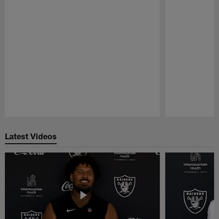
Pause
Play
Latest Videos