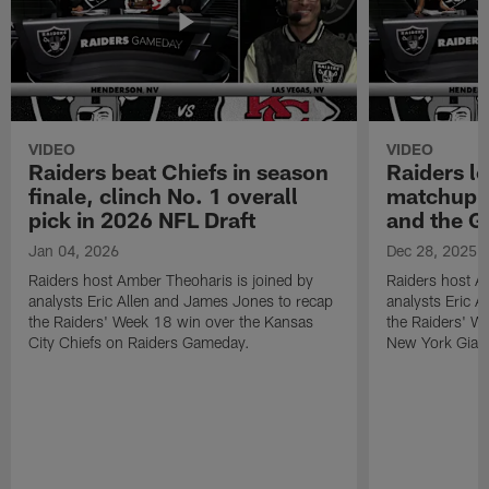
VIDEO
VIDEO
Raiders beat Chiefs in season
Raiders l
finale, clinch No. 1 overall
matchup a
pick in 2026 NFL Draft
and the G
Jan 04, 2026
Dec 28, 2025
Raiders host Amber Theoharis is joined by
Raiders host A
analysts Eric Allen and James Jones to recap
analysts Eric 
the Raiders' Week 18 win over the Kansas
the Raiders' W
City Chiefs on Raiders Gameday.
New York Gian