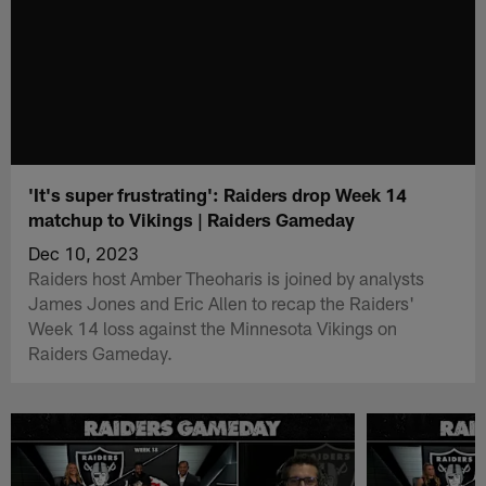
'It's super frustrating': Raiders drop Week 14
matchup to Vikings | Raiders Gameday
Dec 10, 2023
Raiders host Amber Theoharis is joined by analysts
James Jones and Eric Allen to recap the Raiders'
Week 14 loss against the Minnesota Vikings on
Raiders Gameday.