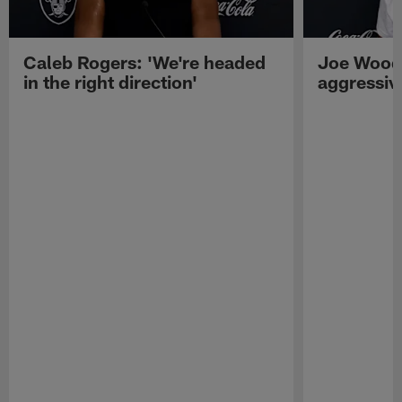
Caleb Rogers: 'We're headed
Joe Woods
in the right direction'
aggressiv