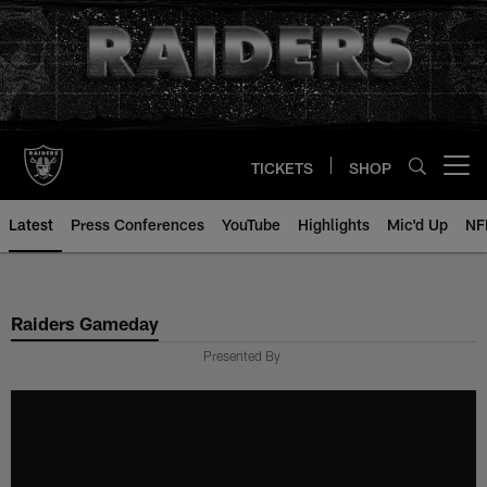
Skip
to
main
content
TICKETS
SHOP
Open menu button
Latest
Press Conferences
YouTube
Highlights
Mic'd Up
NF
Raiders Gameday
Presented By