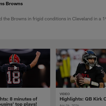
ms Browns
d the Browns in frigid conditions in Cleveland in a 
VIDEO
hts: 8 minutes of
Highlights: QB Kirk 
usins' top plays!
Apr 06, 2026