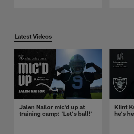
Pause
Play
Latest Videos
Jalen Nailor mic'd up at
Klint K
training camp: 'Let's ball!'
he's h