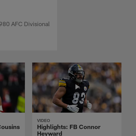
1980 AFC Divisional
VIDEO
Cousins
Highlights: FB Connor
Heyward