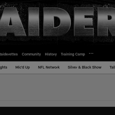
Raiderettes
Community
History
Training Camp
ights
Mic'd Up
NFL Network
Silver & Black Show
Tal