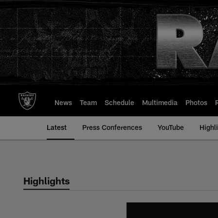
Skip
to
main
content
News
Team
Schedule
Multimedia
Photos
Latest
Press Conferences
YouTube
Highl
Highlights