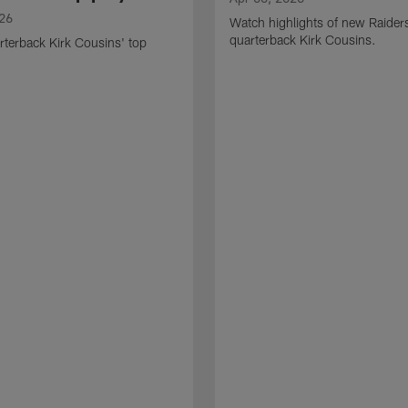
026
Watch highlights of new Raider
quarterback Kirk Cousins.
terback Kirk Cousins' top