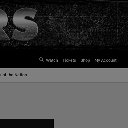
Watch
Tickets
Shop
My Account
k of the Nation