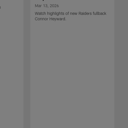
Mar 13, 2026
s
Watch highlights of new Raiders fullback
Connor Heyward.
M
W
l