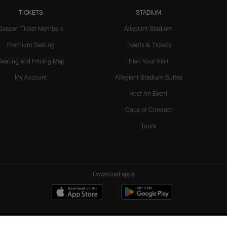
TICKETS
STADIUM
Season Ticket Members
Allegiant Stadium
Premium Seating
Events & Tickets
Seating and Pricing Map
Plan Your Visit
My Account
Allegiant Stadium Suites
Host An Event
Code of Conduct
Tours
Download apps