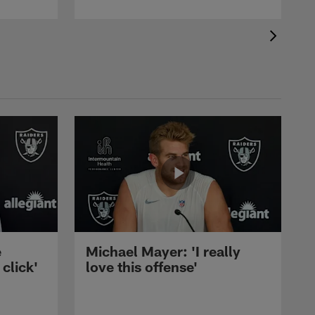
e
Michael Mayer: 'I really
 click'
love this offense'