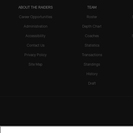
ABOUT THE RAIDERS
TEAM
Career Opportunities
Roster
Administration
Depth Chart
Accessibility
Coaches
Contact Us
Statistics
Privacy Policy
Transactions
Site Map
Standings
History
Draft