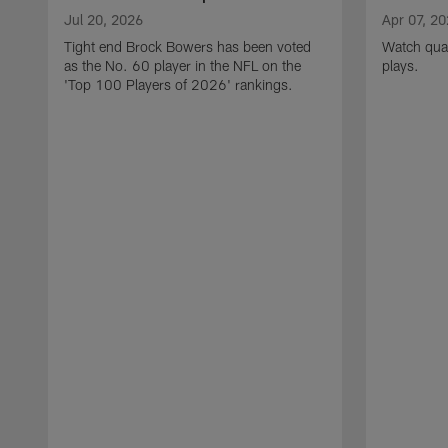
Jul 20, 2026
Apr 07, 2
Tight end Brock Bowers has been voted
Watch quar
as the No. 60 player in the NFL on the
plays.
'Top 100 Players of 2026' rankings.