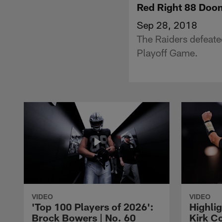
Red Right 88 Doo
Sep 28, 2018
The Raiders defeate
Playoff Game.
VIDEO
VIDEO
'Top 100 Players of 2026':
Highlig
Brock Bowers | No. 60
Kirk Co