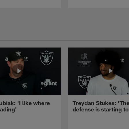
ubiak: 'I like where
Treydan Stukes: 'Th
eading'
defense is starting to