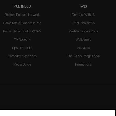
MULTIMEDIA
FANS
Raiders Podcast Network
Connect With Us
Game Radio Broadcast Info
Email Newsletter
Raider Nation Radio 920AM
Modelo Tailgate Zone
TV Network
Wallpapers
Spanish Radio
Activities
Gameday Magazines
The Raider Image Store
Media Guide
Promotions