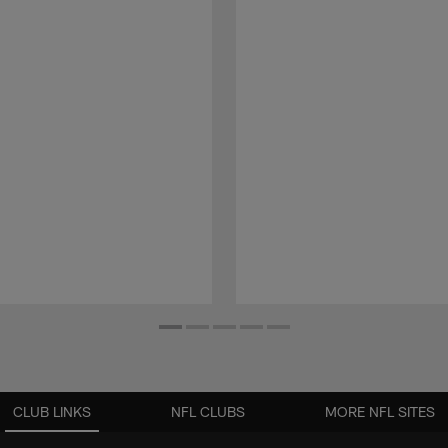
CLUB LINKS
NFL CLUBS
MORE NFL SITES