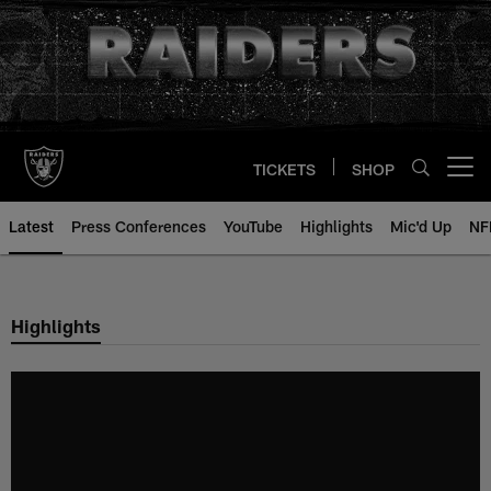
Skip
to
main
content
TICKETS
SHOP
Open menu button
Latest
Press Conferences
YouTube
Highlights
Mic'd Up
NF
Highlights