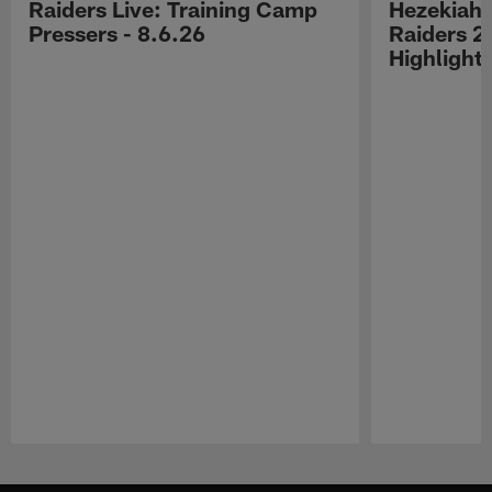
Raiders Live: Training Camp
Hezekiah 
Pressers - 8.6.26
Raiders 2
Highlight
Pause
Play