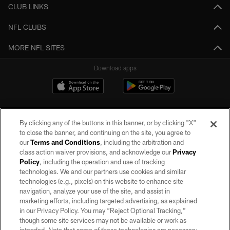
CLUB LINKS
NFL CLUBS
MORE NFL SITES
Download apps
By clicking any of the buttons in this banner, or by clicking "X"
to close the banner, and continuing on the site, you agree to
our
Terms and Conditions
, including the arbitration and
class action waiver provisions, and acknowledge our
Privacy
Policy
, including the operation and use of tracking
©2026 by the Las Vegas Raiders. All rights reserved. No portion of this site
may be reproduced without the express written permission of the Las Vegas
technologies. We and our partners use cookies and similar
Raiders.
technologies (e.g., pixels) on this website to enhance site
navigation, analyze your use of the site, and assist in
PRIVACY POLICY
marketing efforts, including targeted advertising, as explained
in our Privacy Policy. You may “Reject Optional Tracking,”
TERMS OF SERVICE
though some site services may not be available or work as