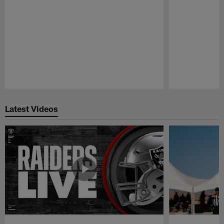
Pause
Play
Latest Videos