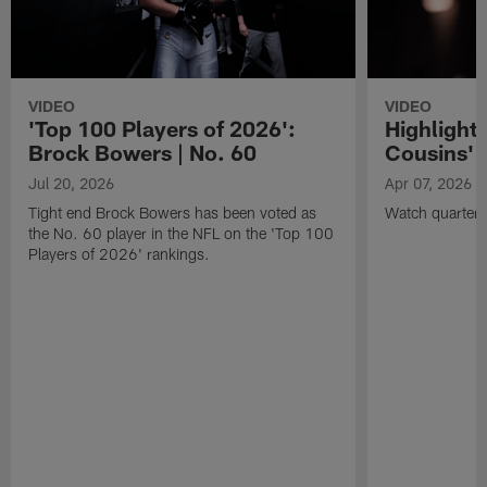
VIDEO
VIDEO
'Top 100 Players of 2026':
Highlights
Brock Bowers | No. 60
Cousins' t
Jul 20, 2026
Apr 07, 2026
Tight end Brock Bowers has been voted as
Watch quarterb
the No. 60 player in the NFL on the 'Top 100
Players of 2026' rankings.