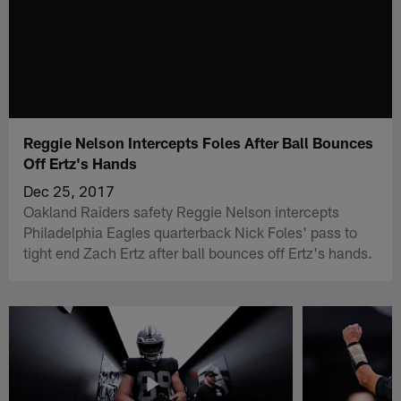
Reggie Nelson Intercepts Foles After Ball Bounces
Off Ertz's Hands
Dec 25, 2017
Oakland Raiders safety Reggie Nelson intercepts
Philadelphia Eagles quarterback Nick Foles' pass to
tight end Zach Ertz after ball bounces off Ertz's hands.