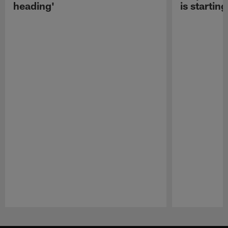
heading'
is starting
Pause
Play