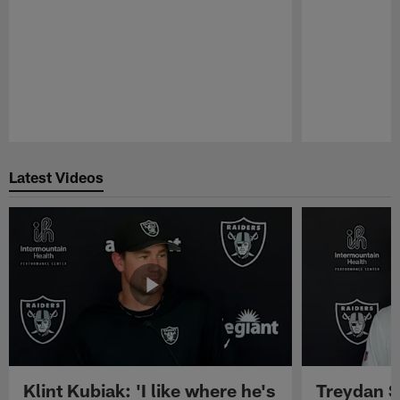
Pause
Play
Latest Videos
Klint Kubiak: 'I like where he's
Treydan S