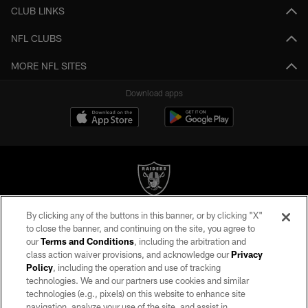
CLUB LINKS
NFL CLUBS
MORE NFL SITES
Download apps
By clicking any of the buttons in this banner, or by clicking "X"
©2026 by the Las Vegas Raiders. All rights reserved. No portion of this site
to close the banner, and continuing on the site, you agree to
may be reproduced without the express written permission of the Las Vegas
our
Terms and Conditions
, including the arbitration and
Raiders.
class action waiver provisions, and acknowledge our
Privacy
Policy
, including the operation and use of tracking
PRIVACY POLICY
technologies. We and our partners use cookies and similar
TERMS OF SERVICE
technologies (e.g., pixels) on this website to enhance site
navigation, analyze your use of the site, and assist in