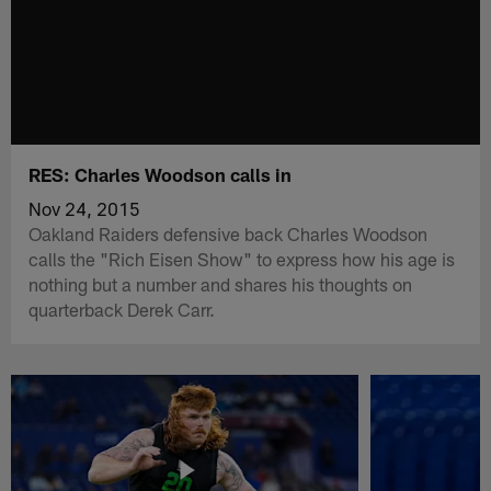
RES: Charles Woodson calls in
Nov 24, 2015
Oakland Raiders defensive back Charles Woodson
calls the "Rich Eisen Show" to express how his age is
nothing but a number and shares his thoughts on
quarterback Derek Carr.