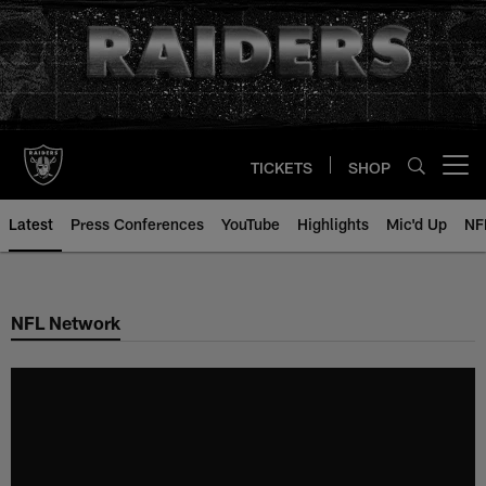
Skip
to
main
content
TICKETS
SHOP
Open menu button
Latest
Press Conferences
YouTube
Highlights
Mic'd Up
NF
NFL Network