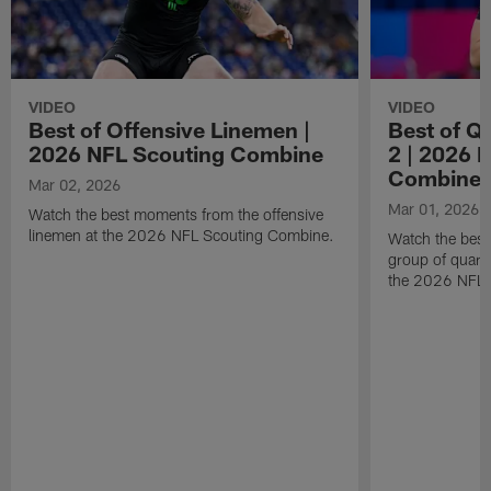
VIDEO
VIDEO
Best of Offensive Linemen |
Best of Q
2026 NFL Scouting Combine
2 | 2026 
Combine
Mar 02, 2026
Mar 01, 2026
Watch the best moments from the offensive
linemen at the 2026 NFL Scouting Combine.
Watch the bes
group of quart
the 2026 NFL 