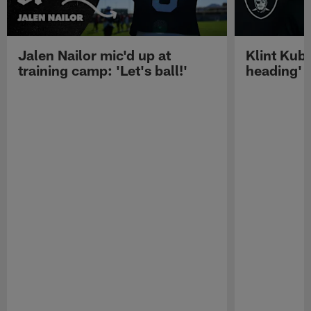
Jalen Nailor mic'd up at
Klint Kubi
training camp: 'Let's ball!'
heading'