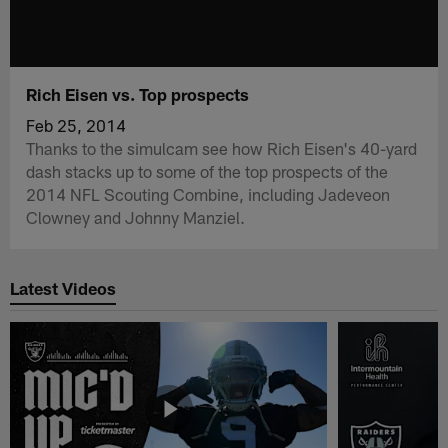
Rich Eisen vs. Top prospects
Feb 25, 2014
Thanks to the simulcam see how Rich Eisen's 40-yard
dash stacks up to some of the top prospects of the
2014 NFL Scouting Combine, including Jadeveon
Clowney and Johnny Manziel.
Latest Videos