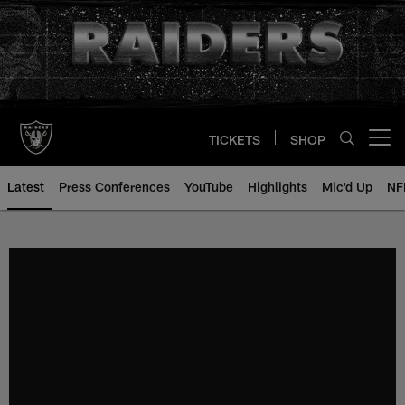
Skip
to
main
content
TICKETS
SHOP
Open menu button
Latest
Press Conferences
YouTube
Highlights
Mic'd Up
NF