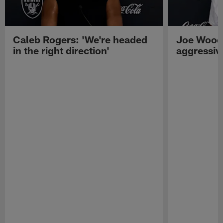
Caleb Rogers: 'We're headed
Joe Woods
in the right direction'
aggressiv