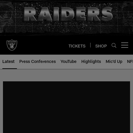
Skip
to
main
content
TICKETS
SHOP
Open menu button
Latest
Press Conferences
YouTube
Highlights
Mic'd Up
NF