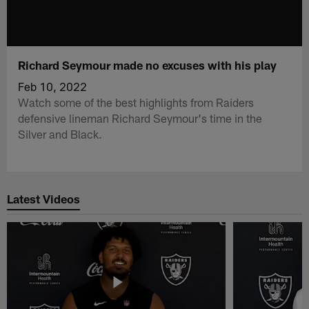
Richard Seymour made no excuses with his play
Feb 10, 2022
Watch some of the best highlights from Raiders
defensive lineman Richard Seymour's time in the
Silver and Black.
Latest Videos