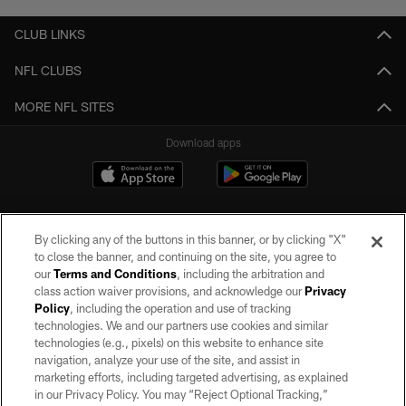
CLUB LINKS
NFL CLUBS
MORE NFL SITES
Download apps
By clicking any of the buttons in this banner, or by clicking "X"
to close the banner, and continuing on the site, you agree to
our
Terms and Conditions
, including the arbitration and
class action waiver provisions, and acknowledge our
Privacy
Policy
, including the operation and use of tracking
©2026 by the Las Vegas Raiders. All rights reserved. No portion of this site
may be reproduced without the express written permission of the Las Vegas
technologies. We and our partners use cookies and similar
Raiders.
technologies (e.g., pixels) on this website to enhance site
navigation, analyze your use of the site, and assist in
PRIVACY POLICY
marketing efforts, including targeted advertising, as explained
in our Privacy Policy. You may “Reject Optional Tracking,”
TERMS OF SERVICE