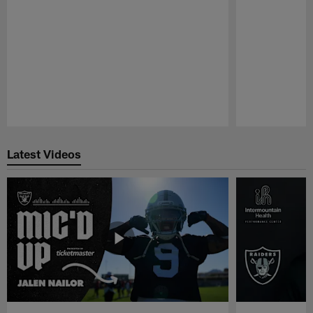
Pause
Play
Latest Videos