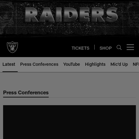
Skip
to
main
content
TICKETS
SHOP
Open menu button
Latest
Press Conferences
YouTube
Highlights
Mic'd Up
NF
Press Conferences