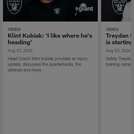
VIDEO
VIDEO
Klint Kubiak: 'I like where he's
Treydan S
heading'
is starting
Aug 07, 2026
Aug 07, 2026
Head Coach Klint Kubiak provides an injury
Safety Treydan
update, discusses the quarterbacks, the
training camp, 
defense and more.