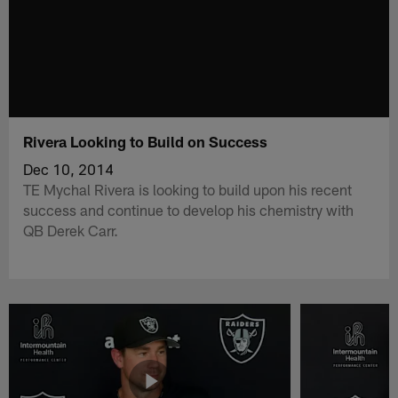
Rivera Looking to Build on Success
Dec 10, 2014
TE Mychal Rivera is looking to build upon his recent
success and continue to develop his chemistry with
QB Derek Carr.