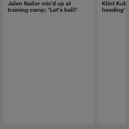
Jalen Nailor mic'd up at
Klint Kubi
training camp: 'Let's ball!'
heading'
Pause
Play