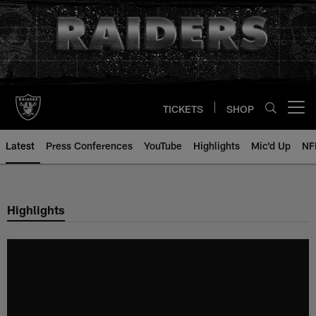
Skip
to
main
content
TICKETS
SHOP
Open menu button
Latest
Press Conferences
YouTube
Highlights
Mic'd Up
NF
Highlights