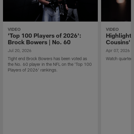
VIDEO
VIDEO
'Top 100 Players of 2026':
Highlights
Brock Bowers | No. 60
Cousins' t
Jul 20, 2026
Apr 07, 2026
Tight end Brock Bowers has been voted as
Watch quarterb
the No. 60 player in the NFL on the 'Top 100
Players of 2026' rankings.