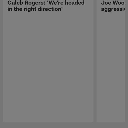
Caleb Rogers: 'We're headed
Joe Woods
in the right direction'
aggressiv
Pause
Play