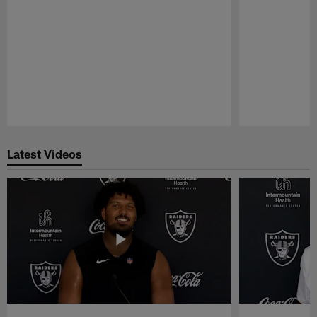
Pause
Play
Latest Videos