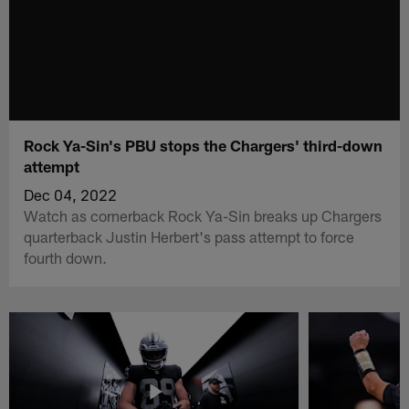
Rock Ya-Sin's PBU stops the Chargers' third-down
attempt
Dec 04, 2022
Watch as cornerback Rock Ya-Sin breaks up Chargers
quarterback Justin Herbert's pass attempt to force
fourth down.