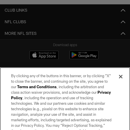
CLUB LINKS
NFL CLUBS
MORE NFL SITES
Download apps
By clicking any of the buttons in this banner, or by clicking "X"
to close the banner, and continuing on the site, you agree to
our
Terms and Conditions
, including the arbitration and
class action waiver provisions, and acknowledge our
Privacy
Policy
, including the operation and use of tracking
©2026 by the Las Vegas Raiders. All rights reserved. No portion of this site
may be reproduced without the express written permission of the Las Vegas
technologies. We and our partners use cookies and similar
Raiders.
technologies (e.g., pixels) on this website to enhance site
navigation, analyze your use of the site, and assist in
PRIVACY POLICY
marketing efforts, including targeted advertising, as explained
in our Privacy Policy. You may “Reject Optional Tracking,”
TERMS OF SERVICE