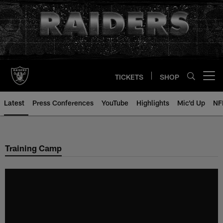
Skip
to
main
content
TICKETS
SHOP
Open menu button
Latest
Press Conferences
YouTube
Highlights
Mic'd Up
NF
Training Camp