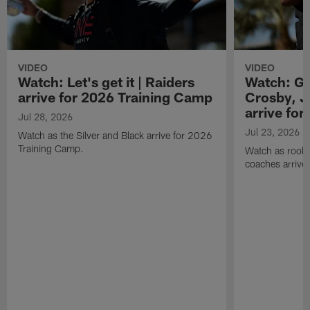
VIDEO
VIDEO
Watch: Let's get it | Raiders
Watch: Go
arrive for 2026 Training Camp
Crosby, J
arrive fo
Jul 28, 2026
Jul 23, 2026
Watch as the Silver and Black arrive for 2026
Training Camp.
Watch as rookie
coaches arrive