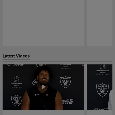
Pause
Play
Latest Videos