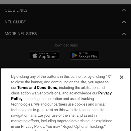
CLUB LINKS
NFL CLUBS
MORE NFL SITES
Download apps
By clicking any of the buttons in this banner, or by clicking "X"
to close the banner, and continuing on the site, you agree to
our
Terms and Conditions
, including the arbitration and
class action waiver provisions, and acknowledge our
Privacy
Policy
, including the operation and use of tracking
©2026 by the Las Vegas Raiders. All rights reserved. No portion of this site
may be reproduced without the express written permission of the Las Vegas
technologies. We and our partners use cookies and similar
Raiders.
technologies (e.g., pixels) on this website to enhance site
navigation, analyze your use of the site, and assist in
PRIVACY POLICY
marketing efforts, including targeted advertising, as explained
in our Privacy Policy. You may “Reject Optional Tracking,”
TERMS OF SERVICE