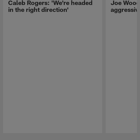
Caleb Rogers: 'We're headed
Joe Woods
in the right direction'
aggressiv
Pause
Play