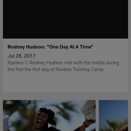
Rodney Hudson: "One Day At A Time"
Jul 28, 2017
Raiders C Rodney Hudson met with the media during
the first the first day of Raiders Training Camp.