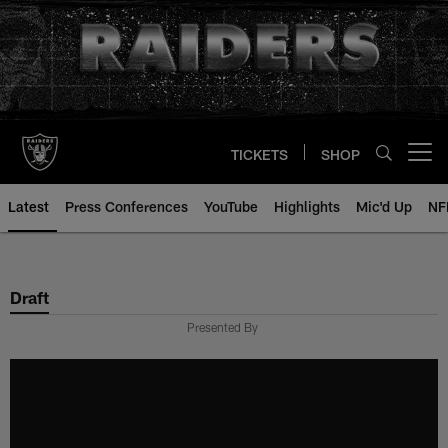
Skip
to
main
content
TICKETS
SHOP
Open menu button
Latest
Press Conferences
YouTube
Highlights
Mic'd Up
NF
Draft
Presented By