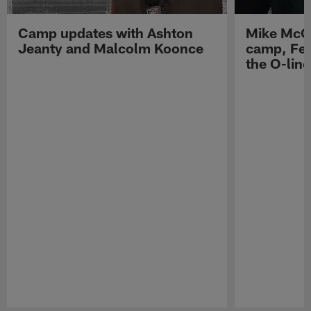
Camp updates with Ashton
Mike McCo
Jeanty and Malcolm Koonce
camp, Fe
the O-line