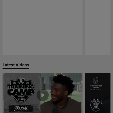
Pause
Play
Latest Videos