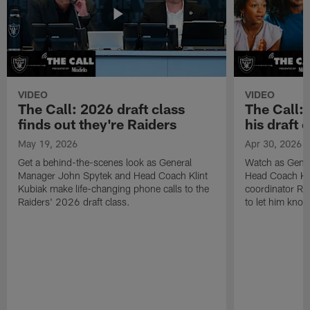
VIDEO
VIDEO
The Call: 2026 draft class
The Call:
finds out they're Raiders
his draft c
May 19, 2026
Apr 30, 2026
Get a behind-the-scenes look as General
Watch as Gene
Manager John Spytek and Head Coach Klint
Head Coach Kli
Kubiak make life-changing phone calls to the
coordinator R
Raiders' 2026 draft class.
to let him know