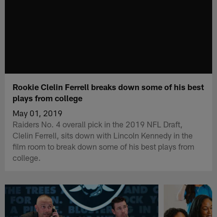
Rookie Clelin Ferrell breaks down some of his best
plays from college
May 01, 2019
Raiders No. 4 overall pick in the 2019 NFL Draft,
Clelin Ferrell, sits down with Lincoln Kennedy in the
film room to break down some of his best plays from
college.