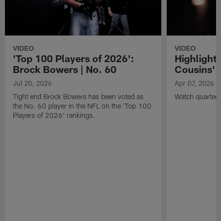
VIDEO
VIDEO
'Top 100 Players of 2026':
Highlights
Brock Bowers | No. 60
Cousins' t
Jul 20, 2026
Apr 07, 2026
Tight end Brock Bowers has been voted as
Watch quarterb
the No. 60 player in the NFL on the 'Top 100
Players of 2026' rankings.