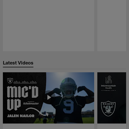
Pause
Play
Latest Videos