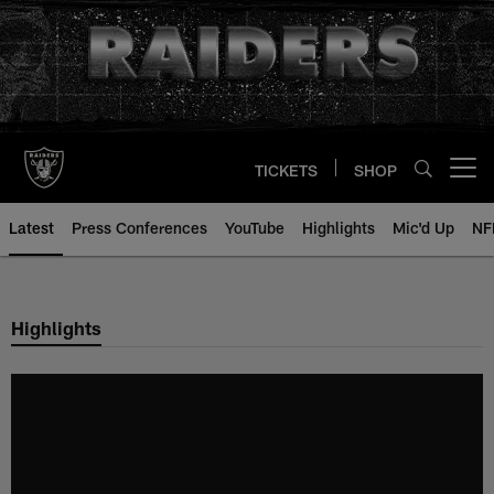
Skip
to
main
content
TICKETS
SHOP
Open menu button
Latest
Press Conferences
YouTube
Highlights
Mic'd Up
NF
Highlights