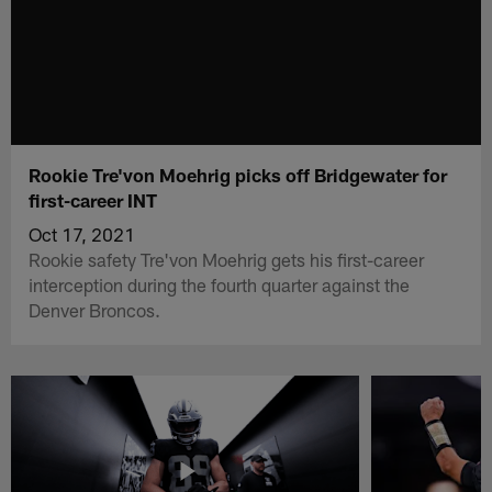
Rookie Tre'von Moehrig picks off Bridgewater for
first-career INT
Oct 17, 2021
Rookie safety Tre'von Moehrig gets his first-career
interception during the fourth quarter against the
Denver Broncos.