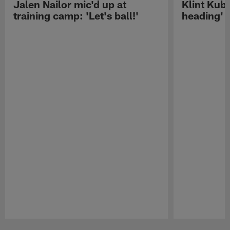
Jalen Nailor mic'd up at
Klint Kubi
training camp: 'Let's ball!'
heading'
Pause
Play