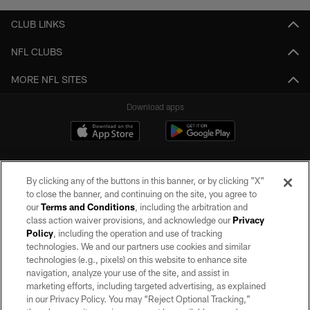
CLUB LINKS
NFL CLUBS
MORE NFL SITES
Download apps
By clicking any of the buttons in this banner, or by clicking "X"
to close the banner, and continuing on the site, you agree to
our
Terms and Conditions
, including the arbitration and
class action waiver provisions, and acknowledge our
Privacy
Policy
, including the operation and use of tracking
©2026 by the Las Vegas Raiders. All rights reserved. No portion of this site
may be reproduced without the express written permission of the Las Vegas
technologies. We and our partners use cookies and similar
Raiders.
technologies (e.g., pixels) on this website to enhance site
navigation, analyze your use of the site, and assist in
PRIVACY POLICY
marketing efforts, including targeted advertising, as explained
in our Privacy Policy. You may “Reject Optional Tracking,”
TERMS OF SERVICE