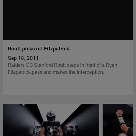
Routt picks off Fitzpatrick
Sep 18, 2011
Raiders CB Stanford Routt steps in front of a Ryan
Fitzpatrick pass and makes the interception.