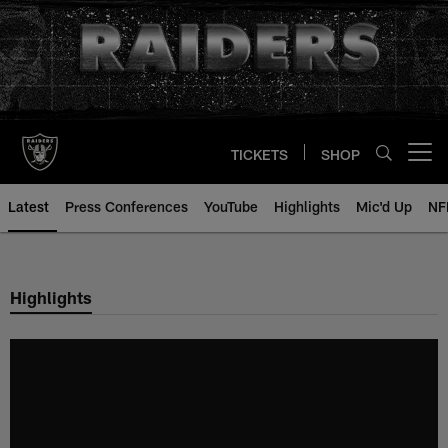
Skip
to
main
content
TICKETS
SHOP
Open menu button
Latest
Press Conferences
YouTube
Highlights
Mic'd Up
NF
Highlights