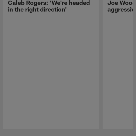
Caleb Rogers: 'We're headed
Joe Woods
in the right direction'
aggressiv
Pause
Play