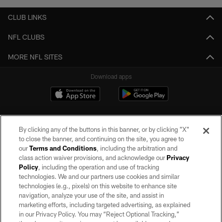
CLUB LINKS
NFL CLUBS
MORE NFL SITES
Download apps
By clicking any of the buttons in this banner, or by clicking "X"
to close the banner, and continuing on the site, you agree to
our
Terms and Conditions
, including the arbitration and
class action waiver provisions, and acknowledge our
Privacy
Policy
, including the operation and use of tracking
©2026 by the Las Vegas Raiders. All rights reserved. No portion of this site
may be reproduced without the express written permission of the Las Vegas
technologies. We and our partners use cookies and similar
Raiders.
technologies (e.g., pixels) on this website to enhance site
navigation, analyze your use of the site, and assist in
PRIVACY POLICY
marketing efforts, including targeted advertising, as explained
in our Privacy Policy. You may “Reject Optional Tracking,”
TERMS OF SERVICE