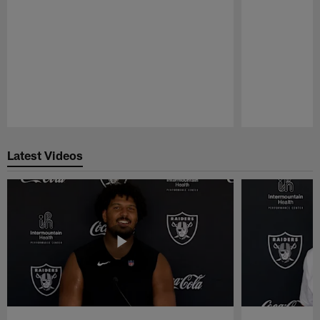
Pause
Play
Latest Videos