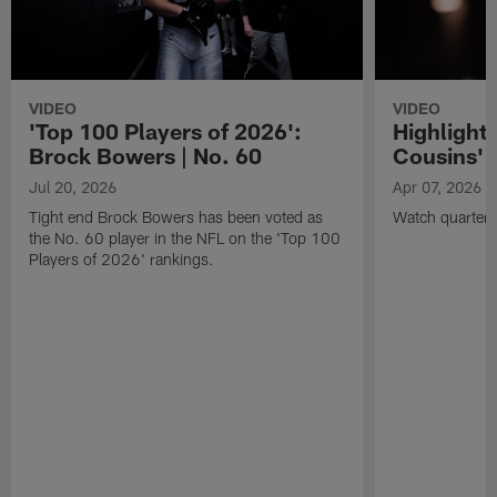
VIDEO
VIDEO
'Top 100 Players of 2026':
Highlights
Brock Bowers | No. 60
Cousins' t
Jul 20, 2026
Apr 07, 2026
Tight end Brock Bowers has been voted as
Watch quarterb
the No. 60 player in the NFL on the 'Top 100
Players of 2026' rankings.