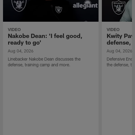
VIDEO
VIDEO
Nakobe Dean: 'I feel good,
Kwity Paye
ready to go'
defense, 
Aug 04, 2026
Aug 04, 2026
Linebacker Nakobe Dean discusses the
Defensive End 
defense, training camp and more.
the defense, t