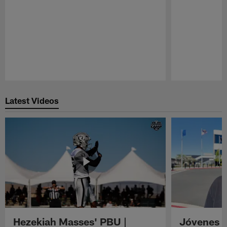
Pause
Play
Latest Videos
Hezekiah Masses' PBU |
Jóvenes R