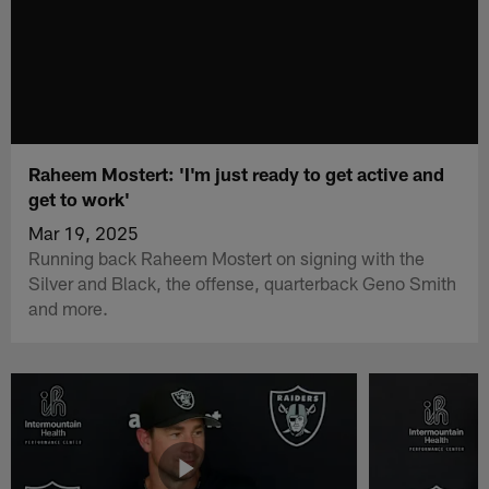
Raheem Mostert: 'I'm just ready to get active and
get to work'
Mar 19, 2025
Running back Raheem Mostert on signing with the
Silver and Black, the offense, quarterback Geno Smith
and more.