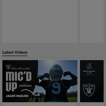
Pause
Play
Latest Videos