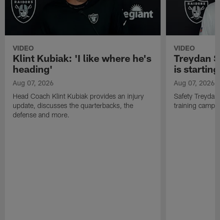
VIDEO
VIDEO
Klint Kubiak: 'I like where he's
Treydan S
heading'
is starting
Aug 07, 2026
Aug 07, 2026
Head Coach Klint Kubiak provides an injury
Safety Treydan
update, discusses the quarterbacks, the
training camp, 
defense and more.