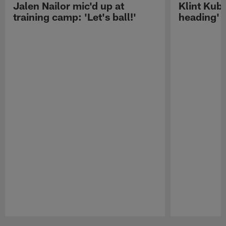
Jalen Nailor mic'd up at
Klint Kubi
training camp: 'Let's ball!'
heading'
Pause
Play