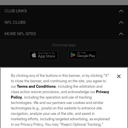
CLUB LINKS
NFL CLUBS
MORE NFL SITES
Download apps
By clicking any of the buttons in this banner, or by clicking "X"
to close the banner, and continuing on the site, you agree to
our
Terms and Conditions
, including the arbitration and
class action waiver provisions, and acknowledge our
Privacy
Policy
, including the operation and use of tracking
©2026 by the Las Vegas Raiders. All rights reserved. No portion of this site
may be reproduced without the express written permission of the Las Vegas
technologies. We and our partners use cookies and similar
Raiders.
technologies (e.g., pixels) on this website to enhance site
navigation, analyze your use of the site, and assist in
PRIVACY POLICY
marketing efforts, including targeted advertising, as explained
in our Privacy Policy. You may “Reject Optional Tracking,”
TERMS OF SERVICE