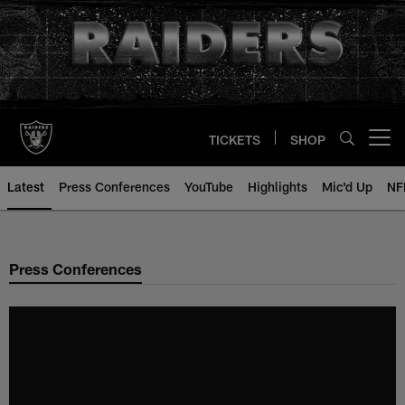
Skip
to
main
content
TICKETS
SHOP
Open menu button
Latest
Press Conferences
YouTube
Highlights
Mic'd Up
NF
Press Conferences