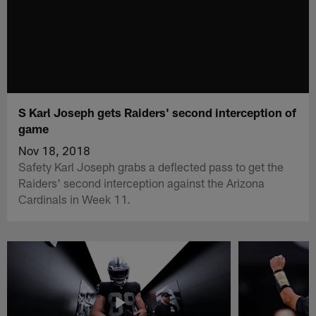
S Karl Joseph gets Raiders' second interception of
game
Nov 18, 2018
Safety Karl Joseph grabs a deflected pass to get the
Raiders' second interception against the Arizona
Cardinals in Week 11.