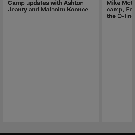
Camp updates with Ashton
Mike McCo
Jeanty and Malcolm Koonce
camp, Fe
the O-line
Pause
Play