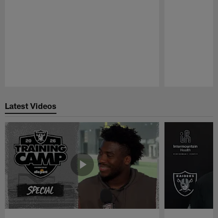
Pause
Play
Latest Videos