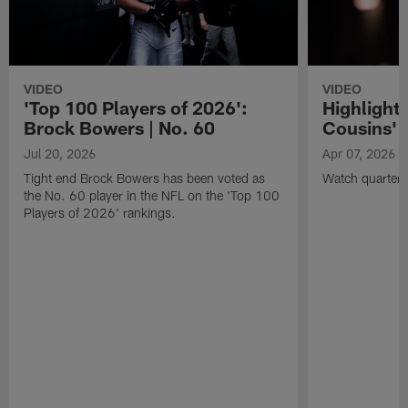
VIDEO
VIDEO
'Top 100 Players of 2026':
Highlights
Brock Bowers | No. 60
Cousins' t
Jul 20, 2026
Apr 07, 2026
Tight end Brock Bowers has been voted as
Watch quarterb
the No. 60 player in the NFL on the 'Top 100
Players of 2026' rankings.