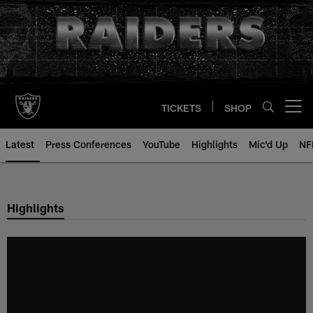
Skip
to
main
content
TICKETS
SHOP
Open menu button
Latest
Press Conferences
YouTube
Highlights
Mic'd Up
NF
Highlights