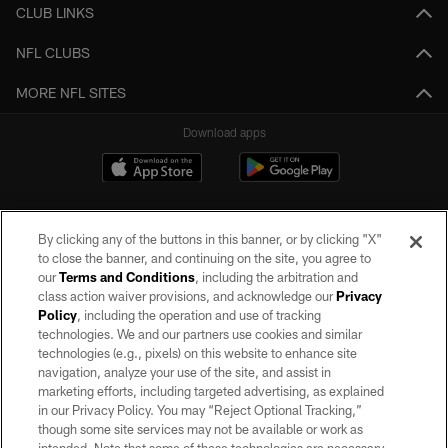
CLUB LINKS
NFL CLUBS
MORE NFL SITES
Download apps
By clicking any of the buttons in this banner, or by clicking "X"
to close the banner, and continuing on the site, you agree to
our
Terms and Conditions
, including the arbitration and
class action waiver provisions, and acknowledge our
Privacy
Policy
, including the operation and use of tracking
©2026 by the Las Vegas Raiders. All rights reserved. No portion of this site
may be reproduced without the express written permission of the Las Vegas
technologies. We and our partners use cookies and similar
Raiders.
technologies (e.g., pixels) on this website to enhance site
navigation, analyze your use of the site, and assist in
PRIVACY POLICY
marketing efforts, including targeted advertising, as explained
in our Privacy Policy. You may “Reject Optional Tracking,”
TERMS OF SERVICE
though some site services may not be available or work as