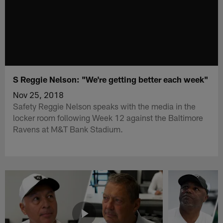
S Reggie Nelson: "We're getting better each week"
Nov 25, 2018
Safety Reggie Nelson speaks with the media in the
locker room following Week 12 against the Baltimore
Ravens at M&T Bank Stadium.