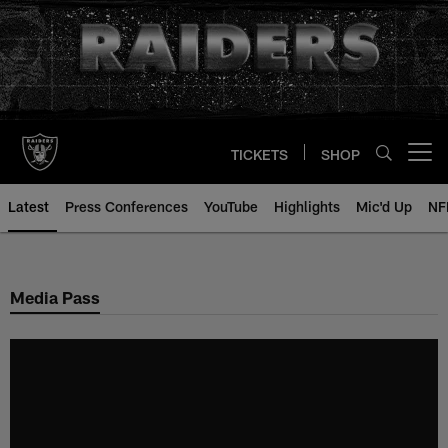
Skip
to
main
content
TICKETS
SHOP
Open menu button
Latest
Press Conferences
YouTube
Highlights
Mic'd Up
NF
Media Pass