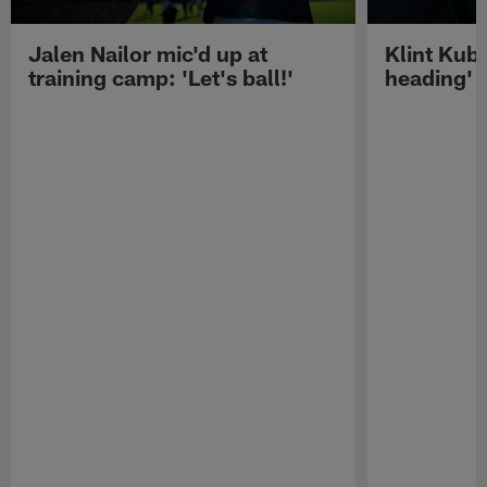
Jalen Nailor mic'd up at
Klint Kubi
training camp: 'Let's ball!'
heading'