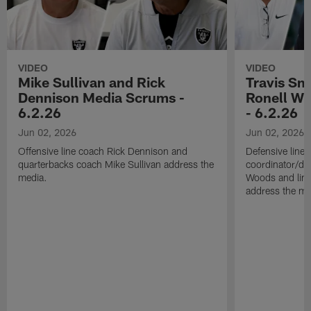
VIDEO
VIDEO
Mike Sullivan and Rick
Travis Sm
Dennison Media Scrums -
Ronell Wi
6.2.26
- 6.2.26
Jun 02, 2026
Jun 02, 2026
Offensive line coach Rick Dennison and
Defensive line
quarterbacks coach Mike Sullivan address the
coordinator/de
media.
Woods and line
address the me