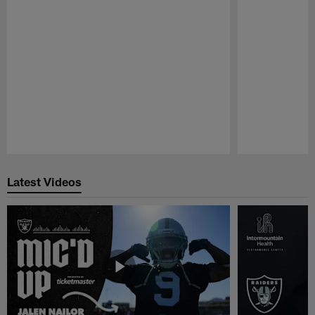
Pause
Play
Latest Videos