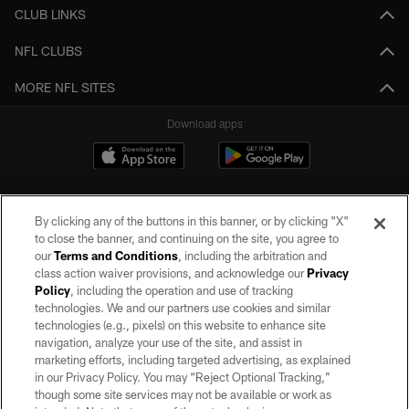
CLUB LINKS
NFL CLUBS
MORE NFL SITES
Download apps
By clicking any of the buttons in this banner, or by clicking "X"
to close the banner, and continuing on the site, you agree to
our
Terms and Conditions
, including the arbitration and
class action waiver provisions, and acknowledge our
Privacy
Policy
, including the operation and use of tracking
©2026 by the Las Vegas Raiders. All rights reserved. No portion of this site
may be reproduced without the express written permission of the Las Vegas
technologies. We and our partners use cookies and similar
Raiders.
technologies (e.g., pixels) on this website to enhance site
navigation, analyze your use of the site, and assist in
PRIVACY POLICY
marketing efforts, including targeted advertising, as explained
in our Privacy Policy. You may “Reject Optional Tracking,”
TERMS OF SERVICE
though some site services may not be available or work as