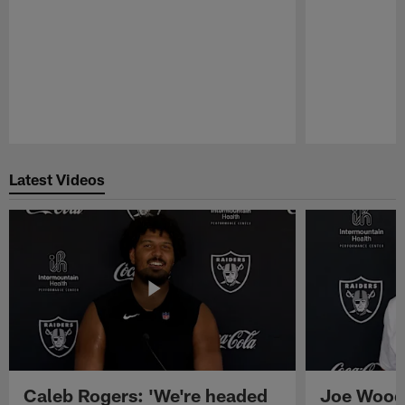
Pause
Play
Latest Videos
Caleb Rogers: 'We're headed
Joe Woods