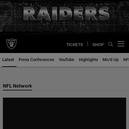
Skip
to
main
content
TICKETS
SHOP
Open menu button
Latest
Press Conferences
YouTube
Highlights
Mic'd Up
NF
NFL Network