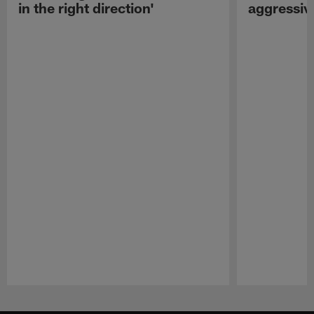
in the right direction'
aggressiv
Pause
Play