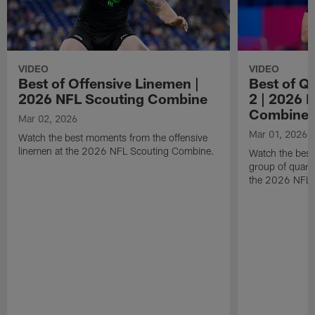
VIDEO
VIDEO
Best of Offensive Linemen |
Best of Q
2026 NFL Scouting Combine
2 | 2026 
Combine
Mar 02, 2026
Mar 01, 2026
Watch the best moments from the offensive
linemen at the 2026 NFL Scouting Combine.
Watch the bes
group of quart
the 2026 NFL 