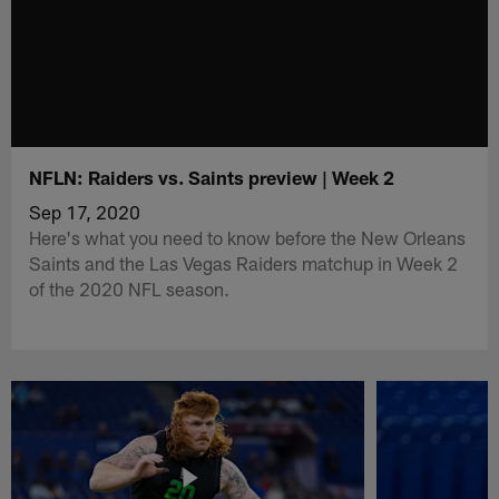
NFLN: Raiders vs. Saints preview | Week 2
Sep 17, 2020
Here's what you need to know before the New Orleans
Saints and the Las Vegas Raiders matchup in Week 2
of the 2020 NFL season.