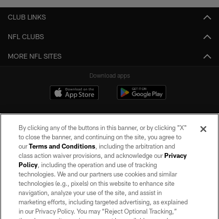
CLUB LINKS
NFL CLUBS
MORE NFL SITES
Download apps
By clicking any of the buttons in this banner, or by clicking "X"
to close the banner, and continuing on the site, you agree to
our
Terms and Conditions
, including the arbitration and
class action waiver provisions, and acknowledge our
Privacy
Policy
, including the operation and use of tracking
©2026 by the Las Vegas Raiders. All rights reserved. No portion of this site
may be reproduced without the express written permission of the Las Vegas
technologies. We and our partners use cookies and similar
Raiders.
technologies (e.g., pixels) on this website to enhance site
navigation, analyze your use of the site, and assist in
PRIVACY POLICY
marketing efforts, including targeted advertising, as explained
in our Privacy Policy. You may “Reject Optional Tracking,”
TERMS OF SERVICE