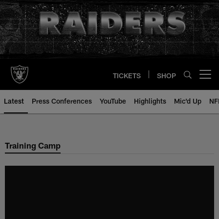
Skip
to
main
content
TICKETS
SHOP
Open menu button
Latest
Press Conferences
YouTube
Highlights
Mic'd Up
NF
Training Camp