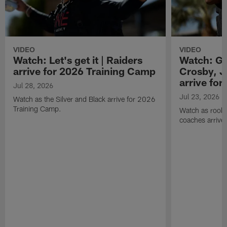
VIDEO
VIDEO
Watch: Let's get it | Raiders
Watch: Go
arrive for 2026 Training Camp
Crosby, J
arrive fo
Jul 28, 2026
Jul 23, 2026
Watch as the Silver and Black arrive for 2026
Training Camp.
Watch as rookie
coaches arrive