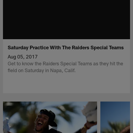
Saturday Practice With The Raiders Special Teams
Aug 05, 2017
Get to know the Raiders Special Teams as they hit the
field on Saturday in Napa, Calif.