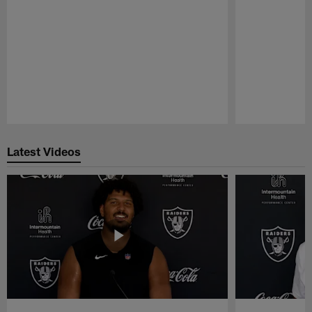
Pause
Play
Latest Videos