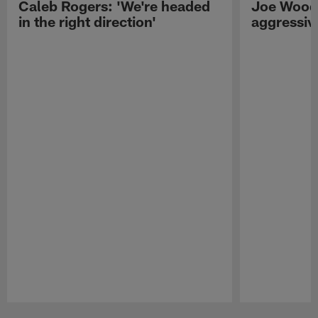
Caleb Rogers: 'We're headed
Joe Woods
in the right direction'
aggressiv
Pause
Play