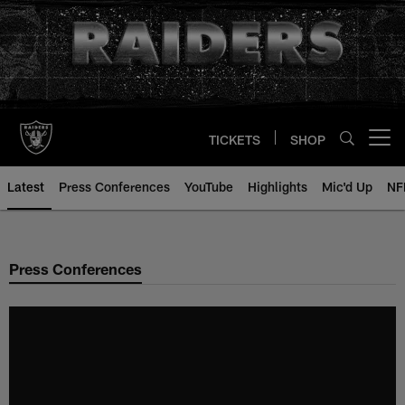
Skip
to
main
content
TICKETS
SHOP
Open menu button
Latest
Press Conferences
YouTube
Highlights
Mic'd Up
NF
Press Conferences