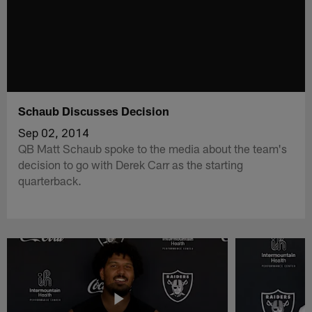
Schaub Discusses Decision
Sep 02, 2014
QB Matt Schaub spoke to the media about the team's
decision to go with Derek Carr as the starting
quarterback.