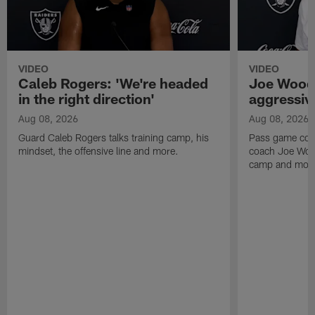
VIDEO
VIDEO
Caleb Rogers: 'We're headed
Joe Woods
in the right direction'
aggressiv
Aug 08, 2026
Aug 08, 2026
Guard Caleb Rogers talks training camp, his
Pass game coor
mindset, the offensive line and more.
coach Joe Wood
camp and mor