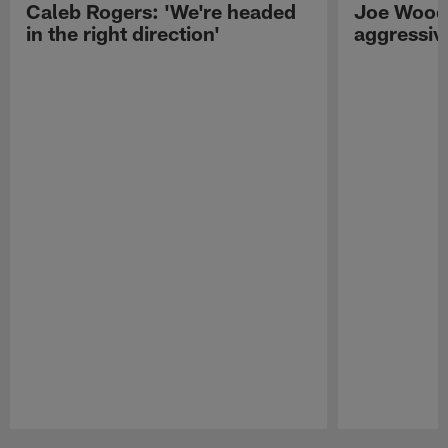
Caleb Rogers: 'We're headed
Joe Woods
in the right direction'
aggressiv
Pause
Play