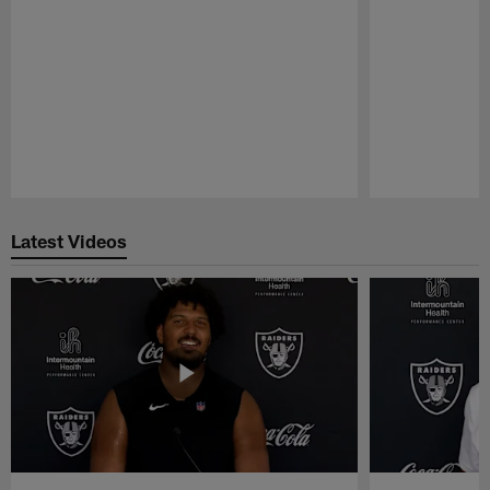
Pause
Play
Latest Videos