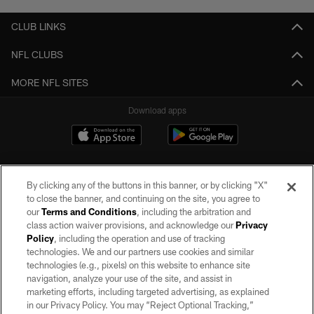
CLUB LINKS
NFL CLUBS
MORE NFL SITES
Download apps
By clicking any of the buttons in this banner, or by clicking "X"
to close the banner, and continuing on the site, you agree to
our
Terms and Conditions
, including the arbitration and
class action waiver provisions, and acknowledge our
Privacy
Policy
, including the operation and use of tracking
©2026 by the Las Vegas Raiders. All rights reserved. No portion of this site
may be reproduced without the express written permission of the Las Vegas
technologies. We and our partners use cookies and similar
Raiders.
technologies (e.g., pixels) on this website to enhance site
navigation, analyze your use of the site, and assist in
PRIVACY POLICY
marketing efforts, including targeted advertising, as explained
in our Privacy Policy. You may “Reject Optional Tracking,”
TERMS OF SERVICE