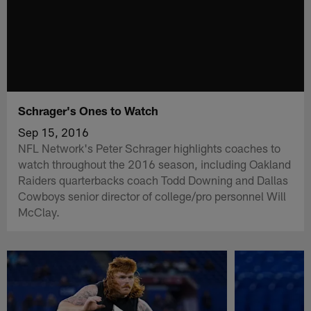
Schrager's Ones to Watch
Sep 15, 2016
NFL Network's Peter Schrager highlights coaches to
watch throughout the 2016 season, including Oakland
Raiders quarterbacks coach Todd Downing and Dallas
Cowboys senior director of college/pro personnel Will
McClay.