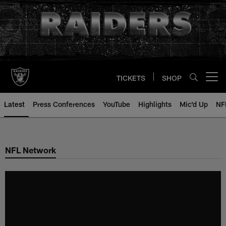
Skip
to
main
content
TICKETS
SHOP
Open menu button
Latest
Press Conferences
YouTube
Highlights
Mic'd Up
NF
NFL Network