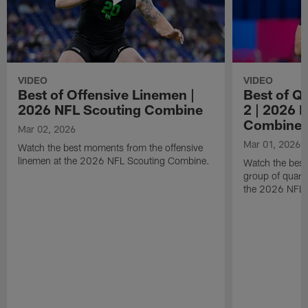
VIDEO
VIDEO
Best of Offensive Linemen |
Best of Q
2026 NFL Scouting Combine
2 | 2026 
Combine
Mar 02, 2026
Mar 01, 2026
Watch the best moments from the offensive
linemen at the 2026 NFL Scouting Combine.
Watch the bes
group of quart
the 2026 NFL 