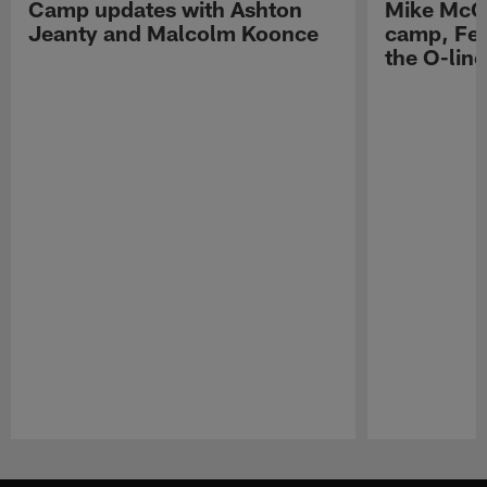
Camp updates with Ashton
Mike McCo
Jeanty and Malcolm Koonce
camp, Fe
the O-line
Pause
Play