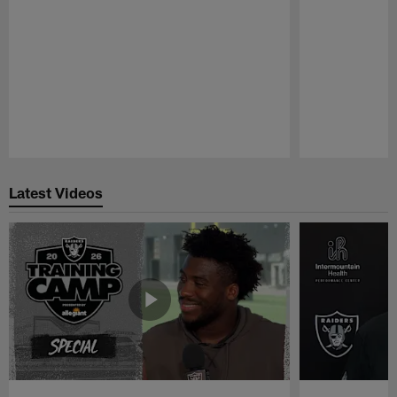
Pause
Play
Latest Videos