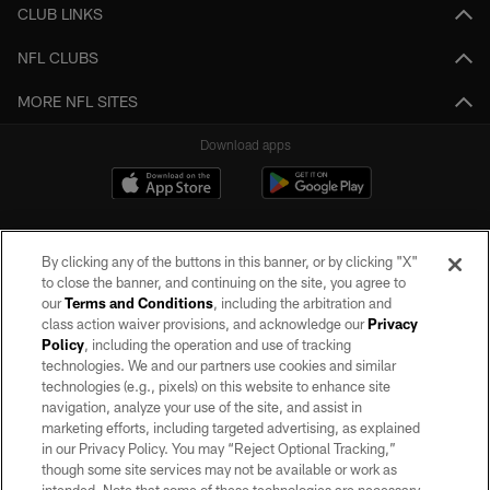
CLUB LINKS
NFL CLUBS
MORE NFL SITES
Download apps
By clicking any of the buttons in this banner, or by clicking "X"
to close the banner, and continuing on the site, you agree to
our
Terms and Conditions
, including the arbitration and
class action waiver provisions, and acknowledge our
Privacy
Policy
, including the operation and use of tracking
©2026 by the Las Vegas Raiders. All rights reserved. No portion of this site
may be reproduced without the express written permission of the Las Vegas
technologies. We and our partners use cookies and similar
Raiders.
technologies (e.g., pixels) on this website to enhance site
navigation, analyze your use of the site, and assist in
PRIVACY POLICY
marketing efforts, including targeted advertising, as explained
in our Privacy Policy. You may “Reject Optional Tracking,”
TERMS OF SERVICE
though some site services may not be available or work as