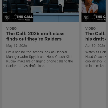
VIDEO
VIDEO
The Call: 2026 draft class
The Call:
finds out they're Raiders
his draft c
May 19, 2026
Apr 30, 2026
Get a behind-the-scenes look as General
Watch as Gene
Manager John Spytek and Head Coach Klint
Head Coach Kli
Kubiak make life-changing phone calls to the
coordinator R
Raiders' 2026 draft class.
to let him know