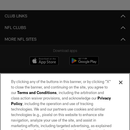
Pause
Play
CLUB LINKS
NFL CLUBS
MORE NFL SITES
Download apps
By clicking any of the buttons in this banner, or by clicking "X"
to close the banner, and continuing on the site, you agree to
our
Terms and Conditions
, including the arbitration and
class action waiver provisions, and acknowledge our
Privacy
Policy
, including the operation and use of tracking
©2026 by the Las Vegas Raiders. All rights reserved. No portion of this site
may be reproduced without the express written permission of the Las Vegas
technologies. We and our partners use cookies and similar
Raiders.
technologies (e.g., pixels) on this website to enhance site
navigation, analyze your use of the site, and assist in
PRIVACY POLICY
marketing efforts, including targeted advertising, as explained