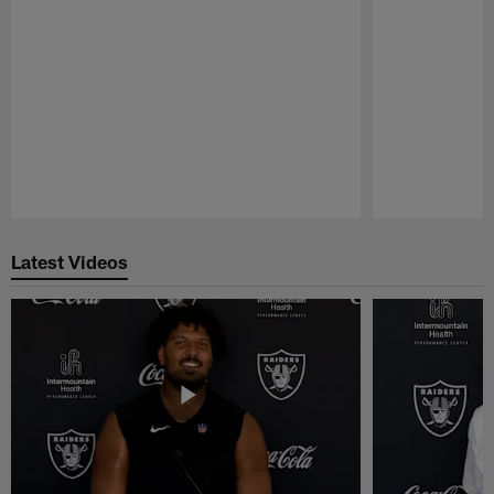
Pause
Play
Latest Videos