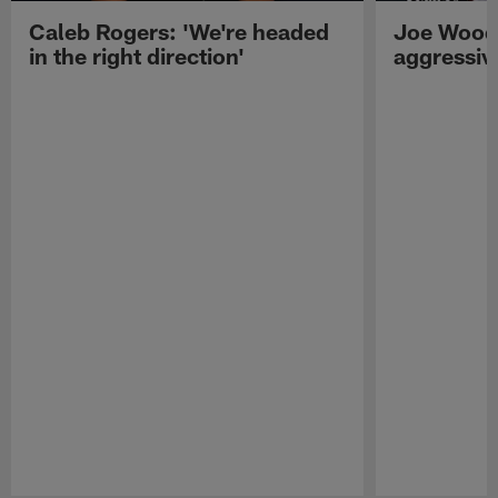
Caleb Rogers: 'We're headed
Joe Woods
in the right direction'
aggressiv