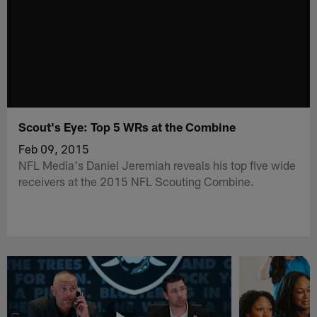
Scout's Eye: Top 5 WRs at the Combine
Feb 09, 2015
NFL Media's Daniel Jeremiah reveals his top five wide
receivers at the 2015 NFL Scouting Combine.