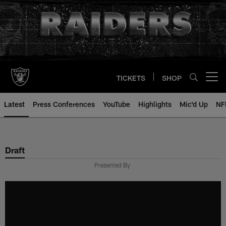
Skip
to
main
content
TICKETS
SHOP
Open menu button
Latest
Press Conferences
YouTube
Highlights
Mic'd Up
NF
Draft
Presented By