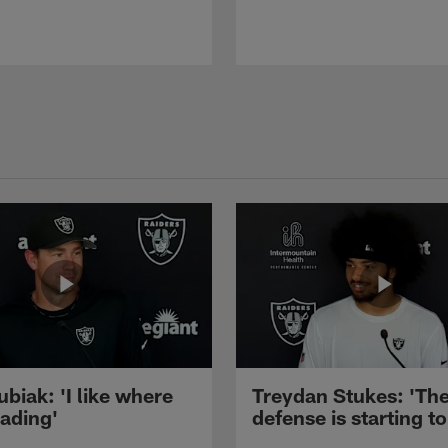
ubiak: 'I like where
Treydan Stukes: 'Th
eading'
defense is starting to