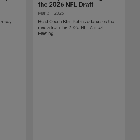
the 2026 NFL Draft
Mar 31, 2026
rosby,
Head Coach Klint Kubiak addresses the
media from the 2026 NFL Annual
Meeting.
M
G
p
C
f