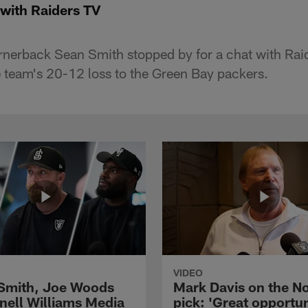
with Raiders TV
nerback Sean Smith stopped by for a chat with Rai
 team's 20-12 loss to the Green Bay packers.
VIDEO
 Smith, Joe Woods
Mark Davis on the No
nell Williams Media
pick: 'Great opportun