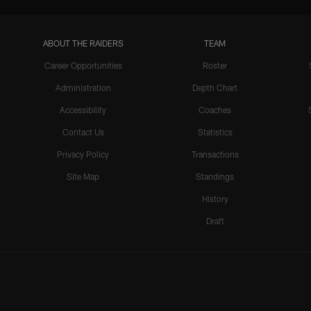
ABOUT THE RAIDERS
TEAM
Career Opportunities
Roster
Administration
Depth Chart
Accessibility
Coaches
Contact Us
Statistics
Privacy Policy
Transactions
Site Map
Standings
History
Draft