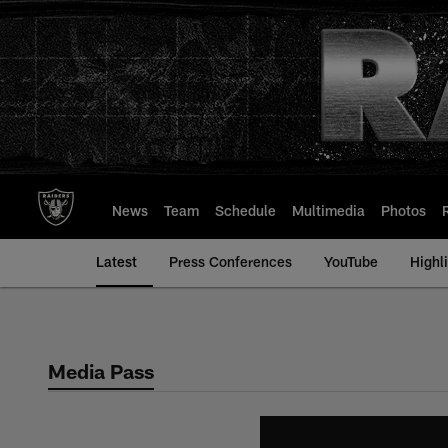
Skip
to
main
content
News
Team
Schedule
Multimedia
Photos
Latest
Press Conferences
YouTube
Highl
Media Pass