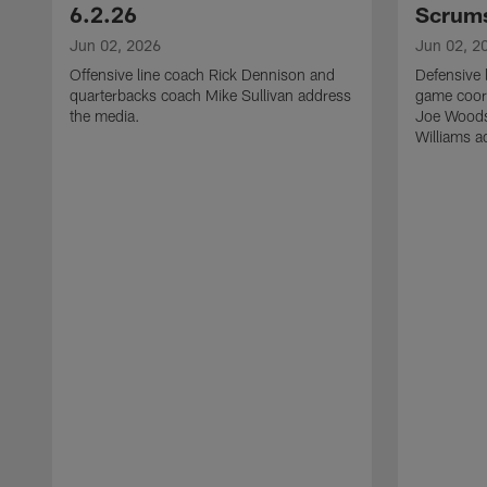
6.2.26
Scrums
Jun 02, 2026
Jun 02, 2
Offensive line coach Rick Dennison and
Defensive 
quarterbacks coach Mike Sullivan address
game coor
the media.
Joe Woods
Williams a