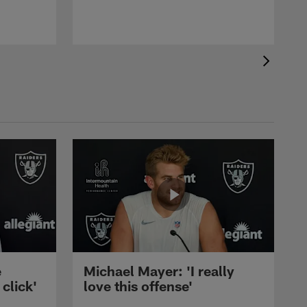
e
Michael Mayer: 'I really
 click'
love this offense'