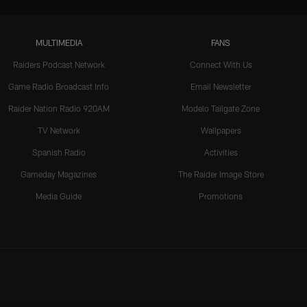
MULTIMEDIA
FANS
Raiders Podcast Network
Connect With Us
Game Radio Broadcast Info
Email Newsletter
Raider Nation Radio 920AM
Modelo Tailgate Zone
TV Network
Wallpapers
Spanish Radio
Activities
Gameday Magazines
The Raider Image Store
Media Guide
Promotions