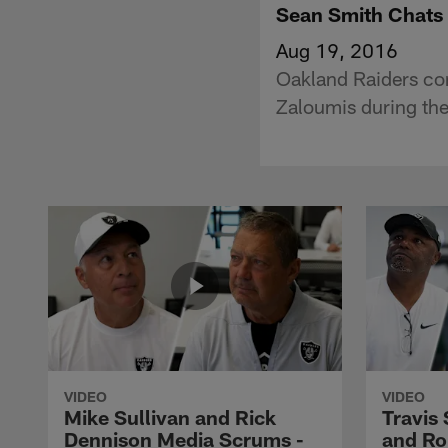
Sean Smith Chats 
Aug 19, 2016
Oakland Raiders cor
Zaloumis during the
VIDEO
VIDEO
Mike Sullivan and Rick
Travis
Dennison Media Scrums -
and Ro