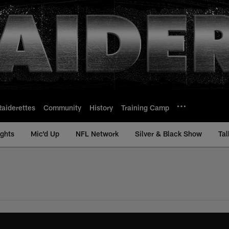
Raiderettes
Community
History
Training Camp
ights
Mic'd Up
NFL Network
Silver & Black Show
Tal