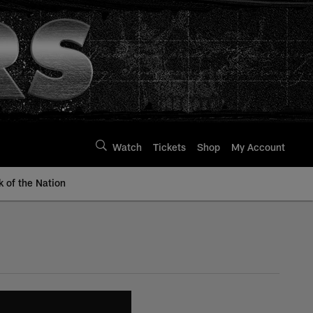
Watch
Tickets
Shop
My Account
k of the Nation