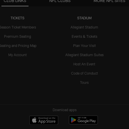
CLUB LINKS
NFL CLUBS
MORE NFL SITES
TICKETS
STADIUM
Season Ticket Members
Allegiant Stadium
Premium Seating
Events & Tickets
Seating and Pricing Map
Plan Your Visit
My Account
Allegiant Stadium Suites
Host An Event
Code of Conduct
Tours
Download apps