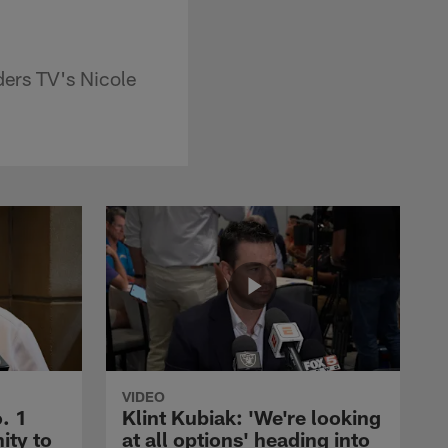
ders TV's Nicole
VIDEO
. 1
Klint Kubiak: 'We're looking
ity to
at all options' heading into