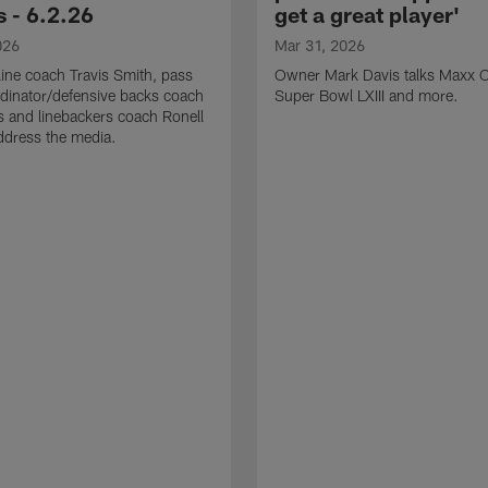
 - 6.2.26
get a great player'
026
Mar 31, 2026
line coach Travis Smith, pass
Owner Mark Davis talks Maxx C
dinator/defensive backs coach
Super Bowl LXIII and more.
 and linebackers coach Ronell
ddress the media.