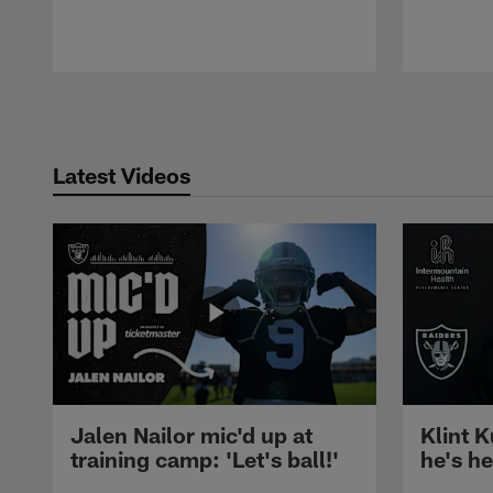
Pause
Play
Latest Videos
Jalen Nailor mic'd up at
Klint K
training camp: 'Let's ball!'
he's h