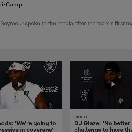
ni-Camp
Seymour spoke to the media after the team's first m
VIDEO
ods: 'We're going to
DJ Glaze: 'No better
ressive in coverage'
challenge to have th