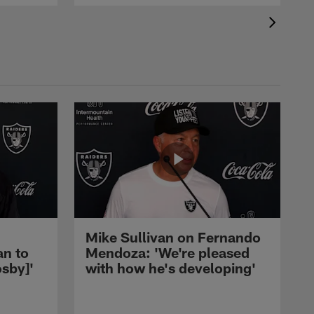
Mike Sullivan on Fernando
an to
Mendoza: 'We're pleased
sby]'
with how he's developing'