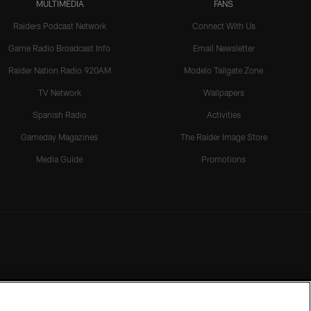
MULTIMEDIA
FANS
Raiders Podcast Network
Connect With Us
Game Radio Broadcast Info
Email Newsletter
Raider Nation Radio 920AM
Modelo Tailgate Zone
TV Network
Wallpapers
Spanish Radio
Activities
Gameday Magazines
The Raider Image Store
Media Guide
Promotions