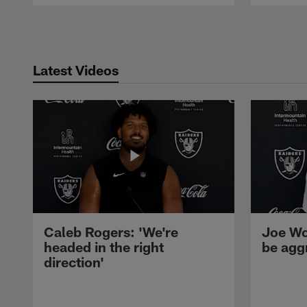
Pause
Play
Latest Videos
Caleb Rogers: 'We're
Joe Wo
headed in the right
be agg
direction'