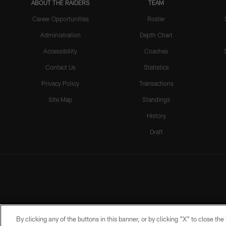
ABOUT THE RAIDERS
TEAM
Career Opportunities
Roster
Administration
Depth Chart
Accessibility
Coaches
Contact Us
Statistics
Privacy Policy
Transactions
Site Map
Standings
History
Draft
By clicking any of the buttons in this banner, or by clicking "X" to close th