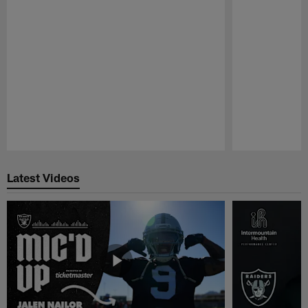
Pause
Play
Latest Videos