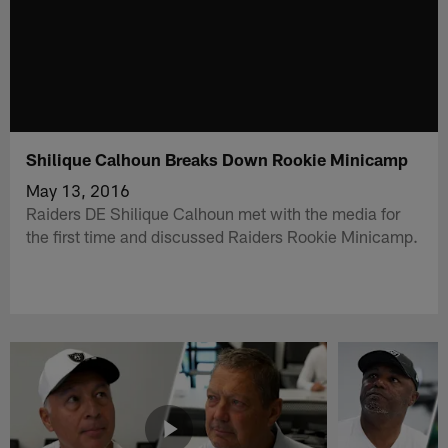
Shilique Calhoun Breaks Down Rookie Minicamp
May 13, 2016
Raiders DE Shilique Calhoun met with the media for
the first time and discussed Raiders Rookie Minicamp.