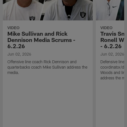
VIDEO
VIDEO
Mike Sullivan and Rick
Travis Sm
Dennison Media Scrums -
Ronell Wi
6.2.26
- 6.2.26
Jun 02, 2026
Jun 02, 2026
Offensive line coach Rick Dennison and
Defensive line
quarterbacks coach Mike Sullivan address the
coordinator/de
media.
Woods and line
address the me