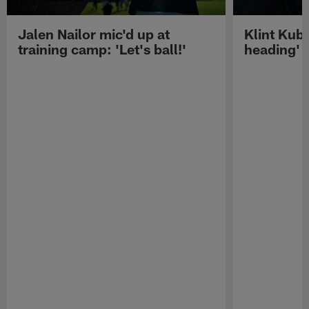
Jalen Nailor mic'd up at
Klint Kubi
training camp: 'Let's ball!'
heading'