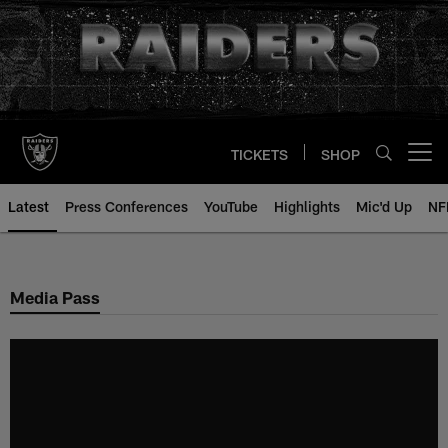
Skip
to
main
content
TICKETS
SHOP
Open menu button
Latest
Press Conferences
YouTube
Highlights
Mic'd Up
NF
Media Pass