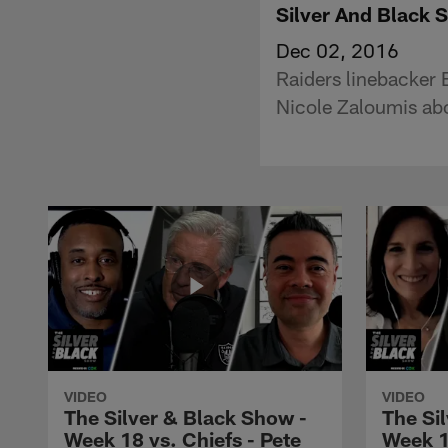
Silver And Black 
Dec 02, 2016
Raiders linebacker B
Nicole Zaloumis abou
VIDEO
VIDEO
The Silver & Black Show -
The Si
Week 18 vs. Chiefs - Pete
Week 1