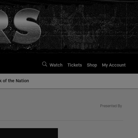
Watch
Tickets
Shop
My Account
k of the Nation
Presented By