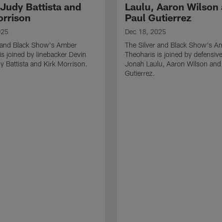
 Judy Battista and
Laulu, Aaron Wilson
orrison
Paul Gutierrez
025
Dec 18, 2025
r and Black Show's Amber
The Silver and Black Show's A
is joined by linebacker Devin
Theoharis is joined by defensive
y Battista and Kirk Morrison.
Jonah Laulu, Aaron Wilson and
Gutierrez.