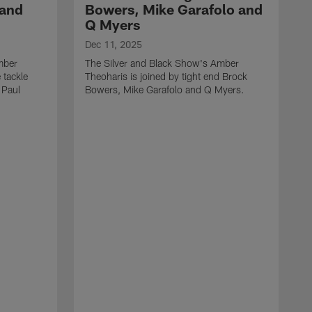
 and
Bowers, Mike Garafolo and
Q Myers
Dec 11, 2025
mber
The Silver and Black Show's Amber
 tackle
Theoharis is joined by tight end Brock
 Paul
Bowers, Mike Garafolo and Q Myers.
D
T
i
J