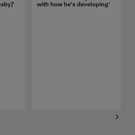
sby]'
with how he's developing'