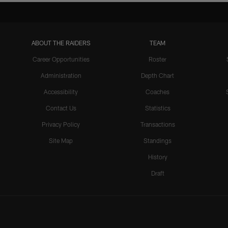
ABOUT THE RAIDERS
TEAM
Career Opportunities
Roster
Administration
Depth Chart
Accessibility
Coaches
Contact Us
Statistics
Privacy Policy
Transactions
Site Map
Standings
History
Draft