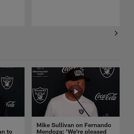
Mike Sullivan on Fernando
an to
Mendoza: 'We're pleased