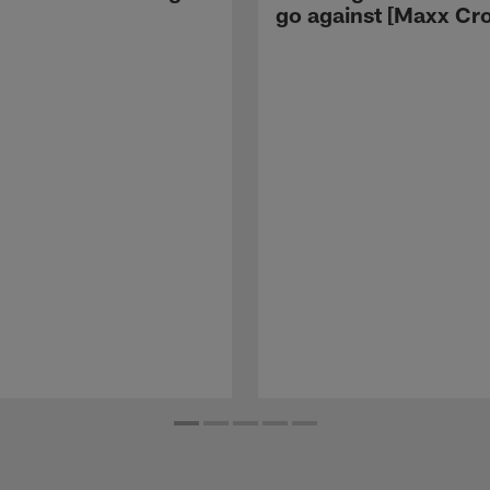
go against [Maxx Cro