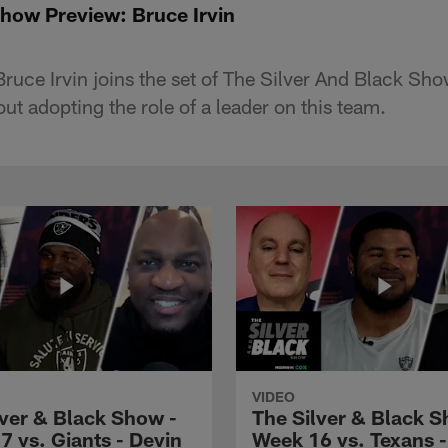
Show Preview: Bruce Irvin
ruce Irvin joins the set of The Silver And Black Sho
t adopting the role of a leader on this team.
VIDEO
lver & Black Show -
The Silver & Black S
7 vs. Giants - Devin
Week 16 vs. Texans 