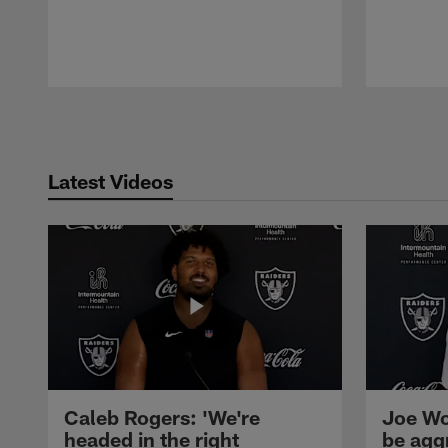
Pause
Play
Latest Videos
Caleb Rogers: 'We're
Joe Wo
headed in the right
be agg