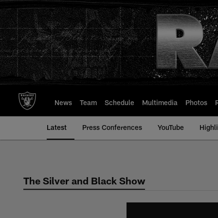
Skip
to
main
content
News
Team
Schedule
Multimedia
Photos
Latest
Press Conferences
YouTube
Highl
The Silver and Black Show