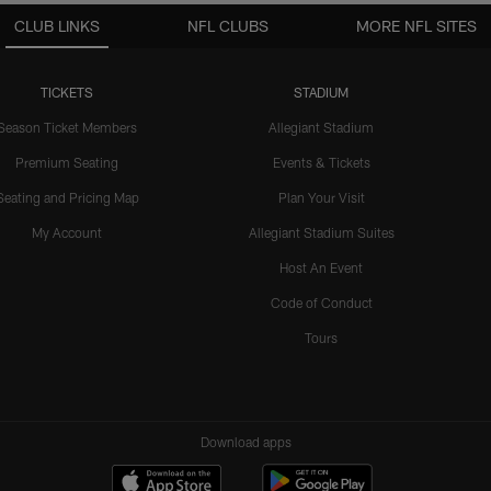
CLUB LINKS
NFL CLUBS
MORE NFL SITES
TICKETS
STADIUM
Season Ticket Members
Allegiant Stadium
Premium Seating
Events & Tickets
Seating and Pricing Map
Plan Your Visit
My Account
Allegiant Stadium Suites
Host An Event
Code of Conduct
Tours
Download apps