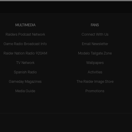
MULTIMEDIA
FANS
Raiders Podcast Network
Connect With Us
Game Radio Broadcast Info
Email Newsletter
Raider Nation Radio 920AM
Modelo Tailgate Zone
TV Network
Wallpapers
Spanish Radio
Activities
Gameday Magazines
The Raider Image Store
Media Guide
Promotions