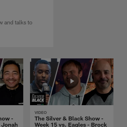
w and talks to
VIDEO
how -
The Silver & Black Show -
- Jonah
Week 15 vs. Eagles - Brock