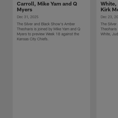
Carroll, Mike Yam and Q
White,
Myers
Kirk M
Dec 31, 2025
Dec 23, 2
The Silver and Black Show's Amber
The Silve
Theoharis is joined by Mike Yam and Q
Theoharis 
Myers to preview Week 18 against the
White, Jud
Kansas City Chiefs.