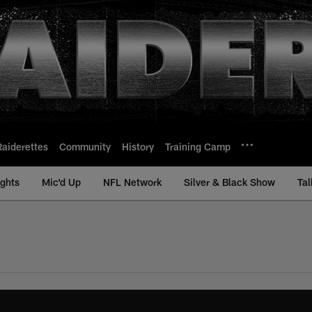
Raiderettes
Community
History
Training Camp
ights
Mic'd Up
NFL Network
Silver & Black Show
Tal