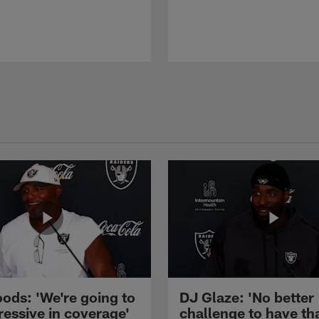
ods: 'We're going to
DJ Glaze: 'No better
ressive in coverage'
challenge to have th