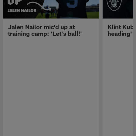
Jalen Nailor mic'd up at
Klint Kubi
training camp: 'Let's ball!'
heading'