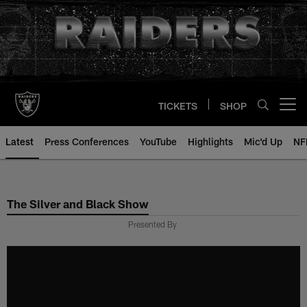
Skip
to
main
content
TICKETS
SHOP
Open menu button
Latest
Press Conferences
YouTube
Highlights
Mic'd Up
NF
The Silver and Black Show
Presented By