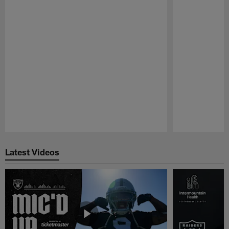
Pause
Play
Latest Videos