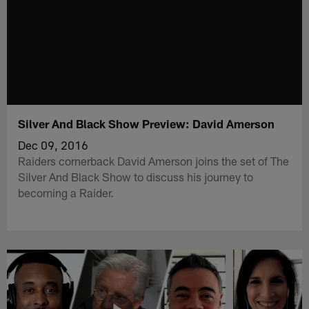
Silver And Black Show Preview: David Amerson
Dec 09, 2016
Raiders cornerback David Amerson joins the set of The
Silver And Black Show to discuss his journey to
becoming a Raider.