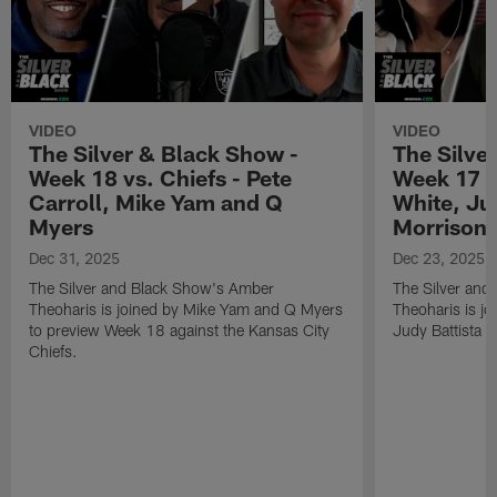
VIDEO
VIDEO
The Silver & Black Show -
The Silve
Week 18 vs. Chiefs - Pete
Week 17 v
Carroll, Mike Yam and Q
White, Jud
Myers
Morrison
Dec 31, 2025
Dec 23, 2025
The Silver and Black Show's Amber
The Silver and
Theoharis is joined by Mike Yam and Q Myers
Theoharis is jo
to preview Week 18 against the Kansas City
Judy Battista a
Chiefs.