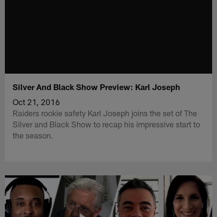
Silver And Black Show Preview: Karl Joseph
Oct 21, 2016
Raiders rookie safety Karl Joseph joins the set of The
Silver and Black Show to recap his impressive start to
the season.