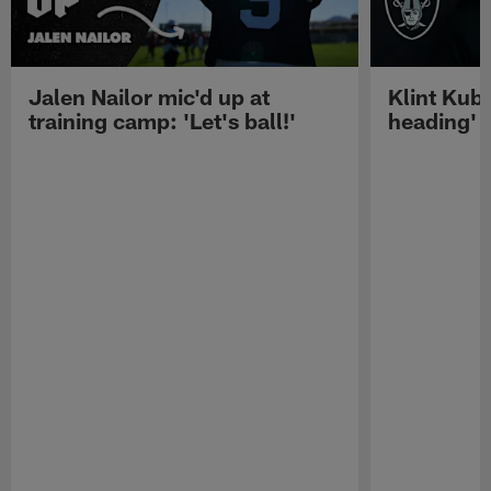
Jalen Nailor mic'd up at
Klint Kubi
training camp: 'Let's ball!'
heading'