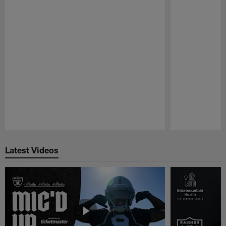
Pause
Play
Latest Videos