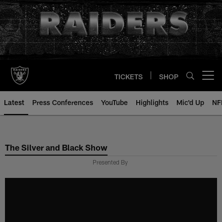
Skip
to
main
content
TICKETS
SHOP
Open menu button
Latest
Press Conferences
YouTube
Highlights
Mic'd Up
NF
The Silver and Black Show
Presented By