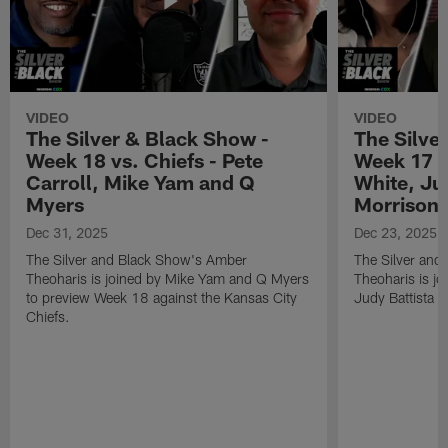
VIDEO
VIDEO
The Silver & Black Show -
The Silve
Week 18 vs. Chiefs - Pete
Week 17 v
Carroll, Mike Yam and Q
White, Jud
Myers
Morrison
Dec 31, 2025
Dec 23, 2025
The Silver and Black Show's Amber
The Silver and
Theoharis is joined by Mike Yam and Q Myers
Theoharis is jo
to preview Week 18 against the Kansas City
Judy Battista a
Chiefs.