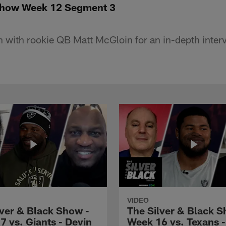
 Show Week 12 Segment 3
 with rookie QB Matt McGloin for an in-depth inter
VIDEO
lver & Black Show -
The Silver & Black S
7 vs. Giants - Devin
Week 16 vs. Texans 