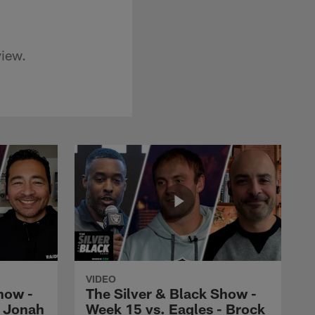
view.
VIDEO
how -
The Silver & Black Show -
- Jonah
Week 15 vs. Eagles - Brock