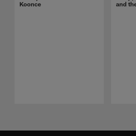
Koonce
and th
Pause
Play