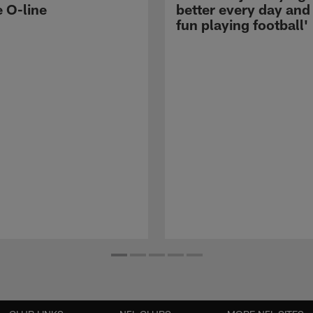
e O-line
better every day and
fun playing football'