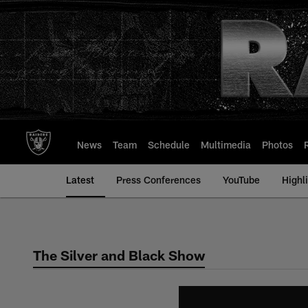
Skip
to
main
content
News
Team
Schedule
Multimedia
Photos
Latest
Press Conferences
YouTube
Highl
The Silver and Black Show