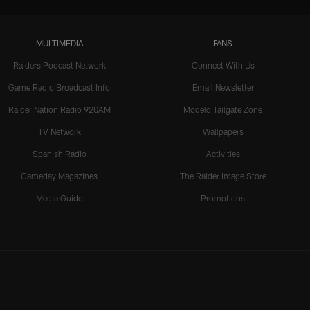
MULTIMEDIA
FANS
Raiders Podcast Network
Connect With Us
Game Radio Broadcast Info
Email Newsletter
Raider Nation Radio 920AM
Modelo Tailgate Zone
TV Network
Wallpapers
Spanish Radio
Activities
Gameday Magazines
The Raider Image Store
Media Guide
Promotions