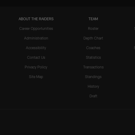
ABOUT THE RAIDERS
TEAM
Career Opportunities
Roster
Administration
Depth Chart
Accessibility
Coaches
Contact Us
Statistics
Privacy Policy
Transactions
Site Map
Standings
History
Draft