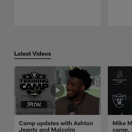
Pause
Play
Latest Videos
Camp updates with Ashton
Mike M
Jeanty and Malcolm
camp,