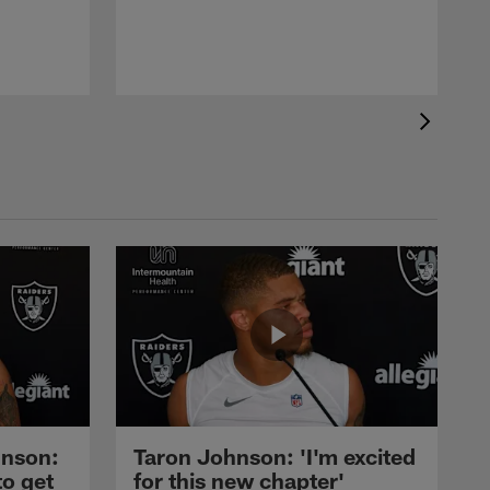
nson:
Taron Johnson: 'I'm excited
to get
for this new chapter'