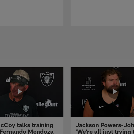
cCoy talks training
Jackson Powers-Joh
 Fernando Mendoza
'We're all just trying 