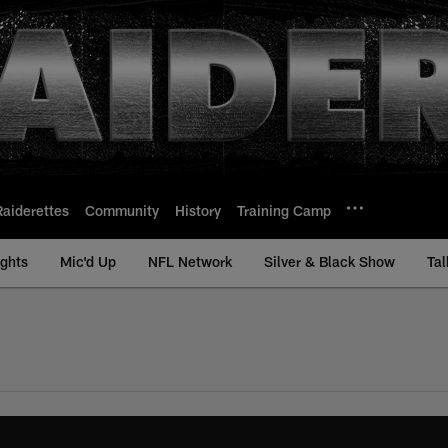
Raiderettes
Community
History
Training Camp
ights
Mic'd Up
NFL Network
Silver & Black Show
Tal