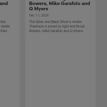
 and
Bowers, Mike Garafolo and
Q Myers
Dec 11, 2025
mber
The Silver and Black Show's Amber
 tackle
Theoharis is joined by tight end Brock
 Paul
Bowers, Mike Garafolo and Q Myers.
D
T
i
J