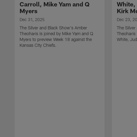
Carroll, Mike Yam and Q
White,
Myers
Kirk M
Dec 31, 2025
Dec 23, 2
The Silver and Black Show's Amber
The Silve
Theoharis is joined by Mike Yam and Q
Theoharis 
Myers to preview Week 18 against the
White, Jud
Kansas City Chiefs.