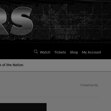
Watch
Tickets
Shop
My Account
k of the Nation
Presented By