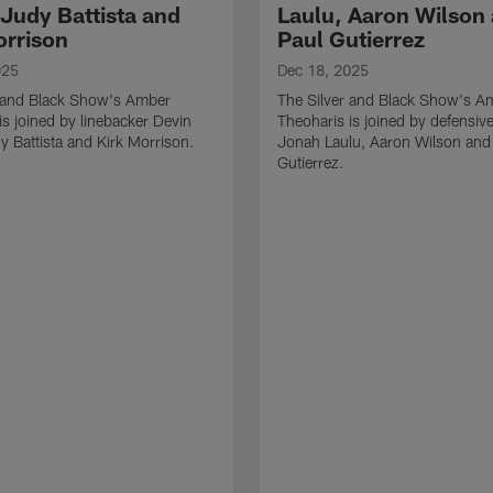
 Judy Battista and
Laulu, Aaron Wilson
orrison
Paul Gutierrez
025
Dec 18, 2025
r and Black Show's Amber
The Silver and Black Show's A
is joined by linebacker Devin
Theoharis is joined by defensive
y Battista and Kirk Morrison.
Jonah Laulu, Aaron Wilson and
Gutierrez.