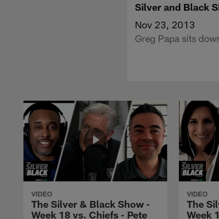
Silver and Black
Nov 23, 2013
Greg Papa sits down
VIDEO
VIDEO
The Silver & Black Show -
The Si
Week 18 vs. Chiefs - Pete
Week 1