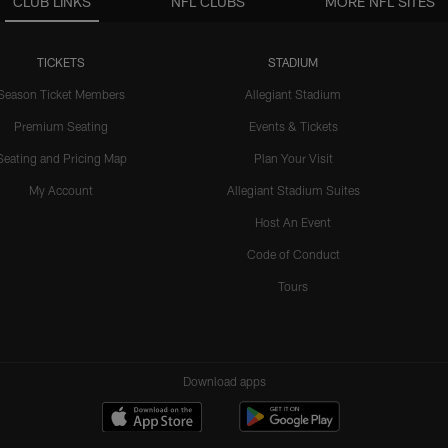
CLUB LINKS
NFL CLUBS
MORE NFL SITES
TICKETS
STADIUM
Season Ticket Members
Allegiant Stadium
Premium Seating
Events & Tickets
Seating and Pricing Map
Plan Your Visit
My Account
Allegiant Stadium Suites
Host An Event
Code of Conduct
Tours
Download apps