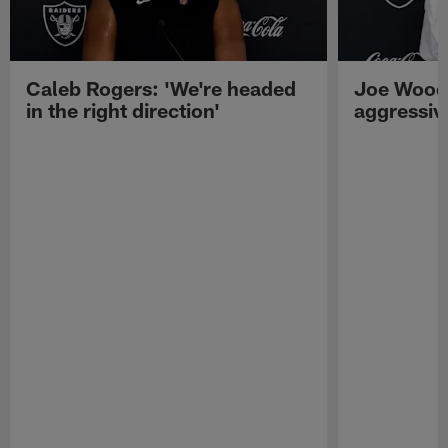
Caleb Rogers: 'We're headed
Joe Woods
in the right direction'
aggressiv