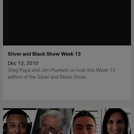
Silver and Black Show Week 13
Dec 13, 2010
Greg Papa and Jim Plunkett co-host this Week 13
edition of the Silver and Black Show.