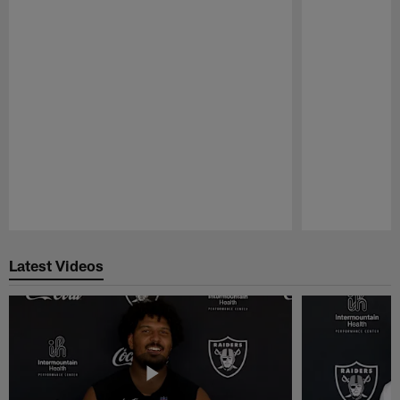
Pause
Play
Latest Videos