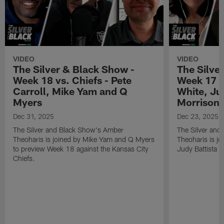
VIDEO
VIDEO
The Silver & Black Show -
The Silve
Week 18 vs. Chiefs - Pete
Week 17 v
Carroll, Mike Yam and Q
White, Jud
Myers
Morrison
Dec 31, 2025
Dec 23, 2025
The Silver and Black Show's Amber
The Silver and
Theoharis is joined by Mike Yam and Q Myers
Theoharis is jo
to preview Week 18 against the Kansas City
Judy Battista a
Chiefs.