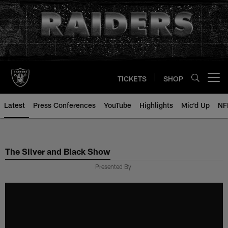
Skip
to
main
content
TICKETS
SHOP
Open menu button
Latest
Press Conferences
YouTube
Highlights
Mic'd Up
NF
The Silver and Black Show
Presented By