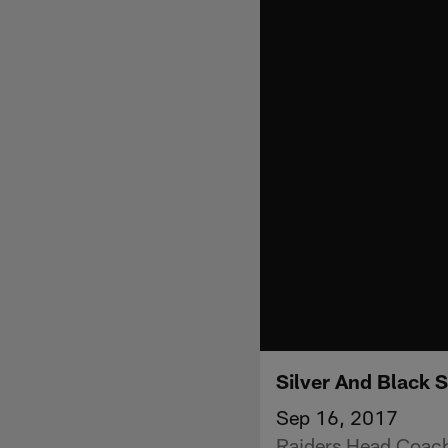
Silver And Black 
Sep 16, 2017
Raiders Head Coach