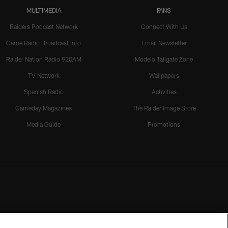
MULTIMEDIA
FANS
Raiders Podcast Network
Connect With Us
Game Radio Broadcast Info
Email Newsletter
Raider Nation Radio 920AM
Modelo Tailgate Zone
TV Network
Wallpapers
Spanish Radio
Activities
Gameday Magazines
The Raider Image Store
Media Guide
Promotions