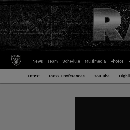
Skip
to
main
content
News
Team
Schedule
Multimedia
Photos
Latest
Press Conferences
YouTube
Highl