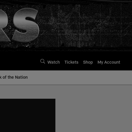
Watch
Tickets
Shop
My Account
k of the Nation