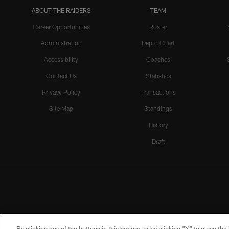
ABOUT THE RAIDERS
TEAM
Career Opportunities
Roster
Administration
Depth Chart
Accessibility
Coaches
Contact Us
Statistics
Privacy Policy
Transactions
Site Map
Standings
History
Draft