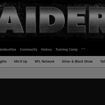
Raiderettes
Community
History
Training Camp
ights
Mic'd Up
NFL Network
Silver & Black Show
Tal