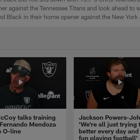
er against the Tennessee Titans and look ahead to 
and Black in their home opener against the New York 
cCoy talks training
Jackson Powers-Joh
 Fernando Mendoza
'We're all just trying 
e O-line
better every day and
fun playing football'