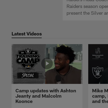
Raiders season open
present the Silver 
Latest Videos
Camp updates with Ashton
Mike M
Jeanty and Malcolm
camp,
Koonce
and th