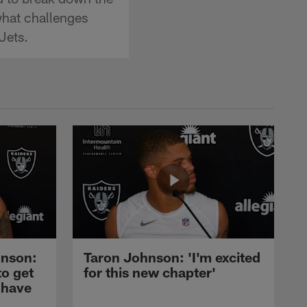
what challenges
Jets.
nson:
Taron Johnson: 'I'm excited
to get
for this new chapter'
 have