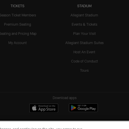
TICKETS
STADIUM
Season Ticket Members
Allegiant Stadium
Premium Seating
Events & Tickets
Seating and Pricing Map
Plan Your Visit
My Account
Allegiant Stadium Suites
Host An Event
Code of Conduct
Tours
Download apps