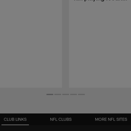
CLUB LINKS
NFL CLUBS
MORE NFL SITES