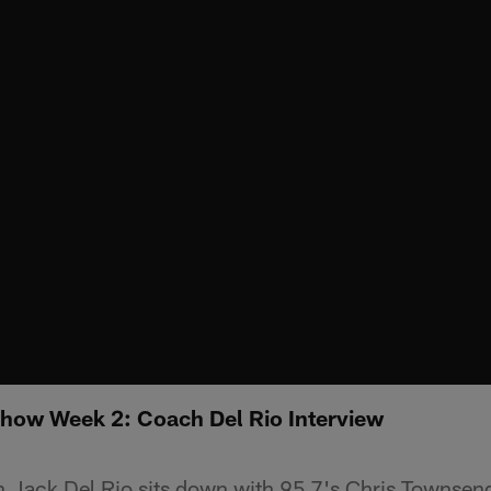
Show Week 2: Coach Del Rio Interview
 Jack Del Rio sits down with 95.7's Chris Townsen