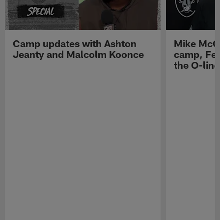
Camp updates with Ashton
Mike McCo
Jeanty and Malcolm Koonce
camp, Fe
the O-line