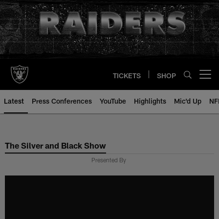
Skip
to
main
content
TICKETS
SHOP
Open menu button
Latest
Press Conferences
YouTube
Highlights
Mic'd Up
NF
The Silver and Black Show
Presented By