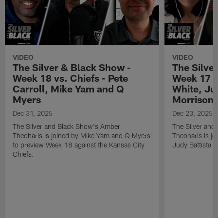
VIDEO
VIDEO
The Silver & Black Show -
The Silve
Week 18 vs. Chiefs - Pete
Week 17 v
Carroll, Mike Yam and Q
White, Jud
Myers
Morrison
Dec 31, 2025
Dec 23, 2025
The Silver and Black Show's Amber
The Silver and
Theoharis is joined by Mike Yam and Q Myers
Theoharis is jo
to preview Week 18 against the Kansas City
Judy Battista a
Chiefs.