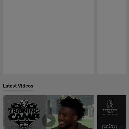
Pause
Play
Latest Videos