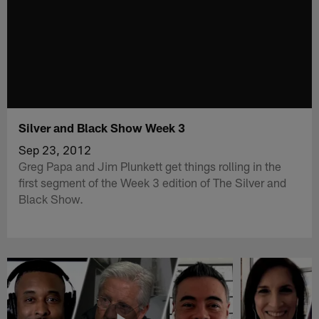
Silver and Black Show Week 3
Sep 23, 2012
Greg Papa and Jim Plunkett get things rolling in the
first segment of the Week 3 edition of The Silver and
Black Show.