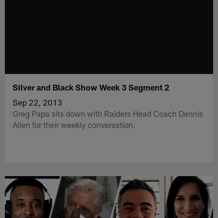
Silver and Black Show Week 3 Segment 2
Sep 22, 2013
Greg Papa sits down with Raiders Head Coach Dennis
Allen for their weekly conversation.