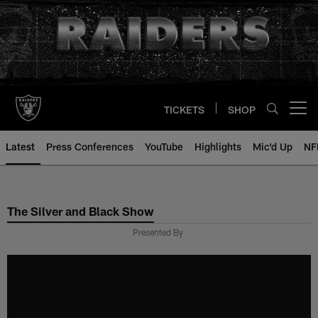
Skip
to
main
content
TICKETS
SHOP
Open menu button
Latest
Press Conferences
YouTube
Highlights
Mic'd Up
NF
The Silver and Black Show
Presented By