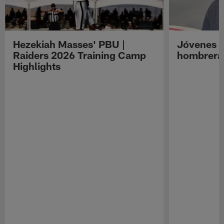
Hezekiah Masses' PBU |
Jóvenes R
Raiders 2026 Training Camp
hombreras
Highlights