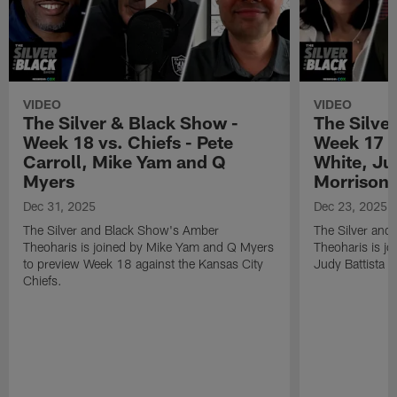
VIDEO
VIDEO
The Silver & Black Show -
The Silve
Week 18 vs. Chiefs - Pete
Week 17 v
Carroll, Mike Yam and Q
White, Jud
Myers
Morrison
Dec 31, 2025
Dec 23, 2025
The Silver and Black Show's Amber
The Silver and
Theoharis is joined by Mike Yam and Q Myers
Theoharis is jo
to preview Week 18 against the Kansas City
Judy Battista a
Chiefs.