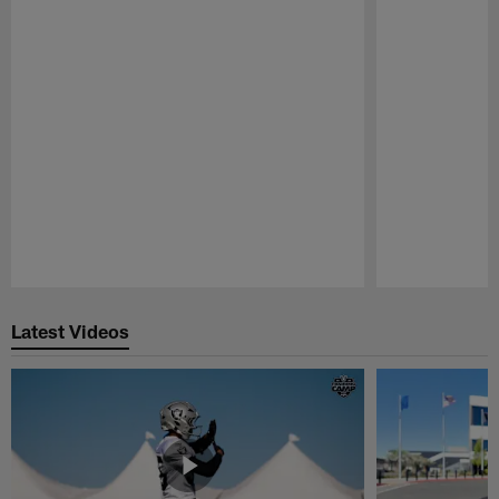
Pause
Play
Latest Videos