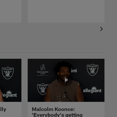
lly
Malcolm Koonce:
'Everybody's getting