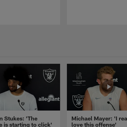
n Stukes: 'The
Michael Mayer: 'I rea
 is starting to click'
love this offense'