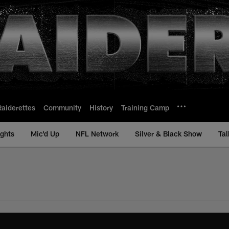
Raiderettes
Community
History
Training Camp
ights
Mic'd Up
NFL Network
Silver & Black Show
Tal