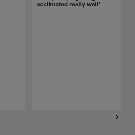
acclimated really well'