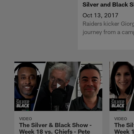
Silver and Black 
Oct 13, 2017
Raiders kicker Gior
journey from a camp
VIDEO
VIDEO
The Silver & Black Show -
The Si
Week 18 vs. Chiefs - Pete
Week 1