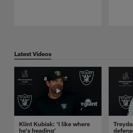
Pause
Play
Latest Videos
Klint Kubiak: 'I like where
Treyda
he's heading'
defense