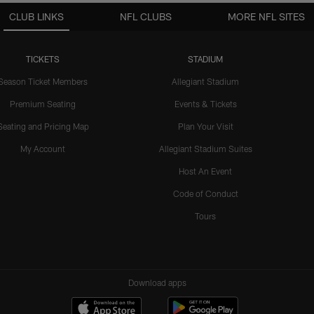
CLUB LINKS
NFL CLUBS
MORE NFL SITES
TICKETS
STADIUM
Season Ticket Members
Allegiant Stadium
Premium Seating
Events & Tickets
Seating and Pricing Map
Plan Your Visit
My Account
Allegiant Stadium Suites
Host An Event
Code of Conduct
Tours
Download apps