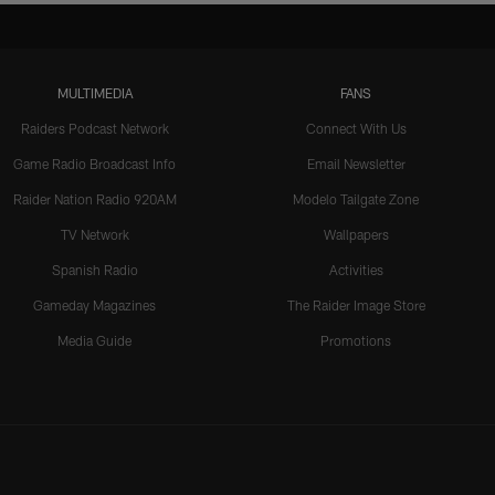
MULTIMEDIA
FANS
Raiders Podcast Network
Connect With Us
Game Radio Broadcast Info
Email Newsletter
Raider Nation Radio 920AM
Modelo Tailgate Zone
TV Network
Wallpapers
Spanish Radio
Activities
Gameday Magazines
The Raider Image Store
Media Guide
Promotions