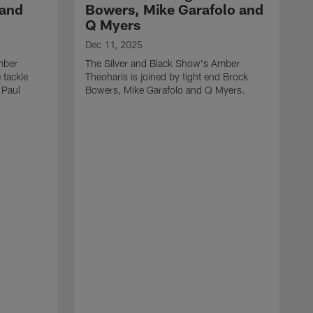
 and
Bowers, Mike Garafolo and
Q Myers
Dec 11, 2025
mber
The Silver and Black Show's Amber
 tackle
Theoharis is joined by tight end Brock
 Paul
Bowers, Mike Garafolo and Q Myers.
D
T
i
J