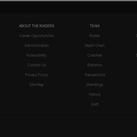
ABOUT THE RAIDERS
TEAM
Career Opportunities
Roster
Administration
Depth Chart
Accessibility
Coaches
Contact Us
Statistics
Privacy Policy
Transactions
Site Map
Standings
History
Draft