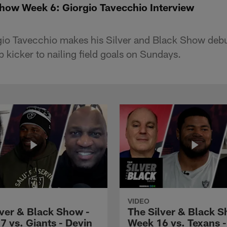
Show Week 6: Giorgio Tavecchio Interview
gio Tavecchio makes his Silver and Black Show debut
 kicker to nailing field goals on Sundays.
VIDEO
lver & Black Show -
The Silver & Black S
7 vs. Giants - Devin
Week 16 vs. Texans 