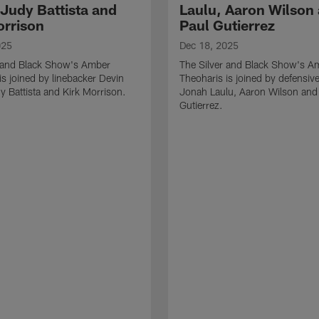
 Judy Battista and
Laulu, Aaron Wilson
orrison
Paul Gutierrez
025
Dec 18, 2025
r and Black Show's Amber
The Silver and Black Show's A
is joined by linebacker Devin
Theoharis is joined by defensive
y Battista and Kirk Morrison.
Jonah Laulu, Aaron Wilson and
Gutierrez.