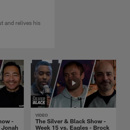
 and relives his
VIDEO
how -
The Silver & Black Show -
- Jonah
Week 15 vs. Eagles - Brock