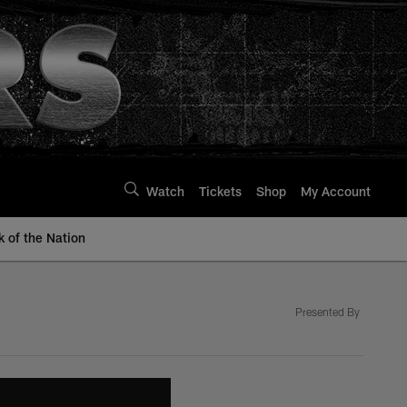
Watch
Tickets
Shop
My Account
k of the Nation
Presented By