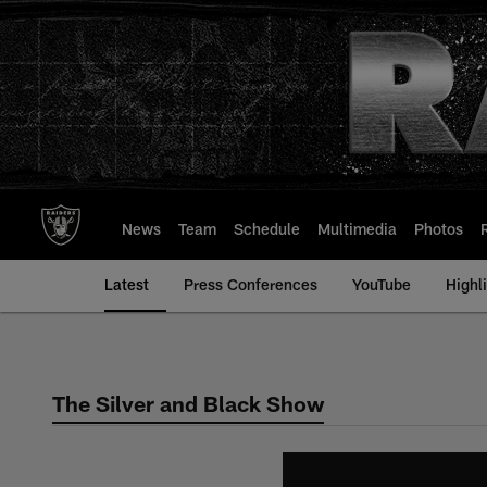
Skip
to
main
content
News
Team
Schedule
Multimedia
Photos
Latest
Press Conferences
YouTube
Highl
The Silver and Black Show