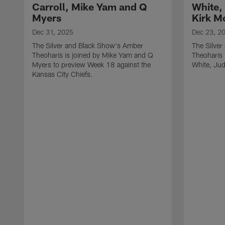
Carroll, Mike Yam and Q
White,
Myers
Kirk M
Dec 31, 2025
Dec 23, 2
The Silver and Black Show's Amber
The Silve
Theoharis is joined by Mike Yam and Q
Theoharis 
Myers to preview Week 18 against the
White, Jud
Kansas City Chiefs.