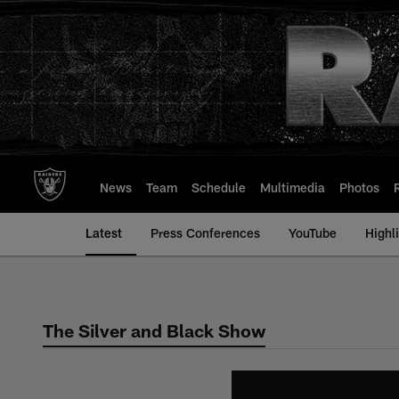
Skip
to
main
content
News
Team
Schedule
Multimedia
Photos
Latest
Press Conferences
YouTube
Highl
The Silver and Black Show