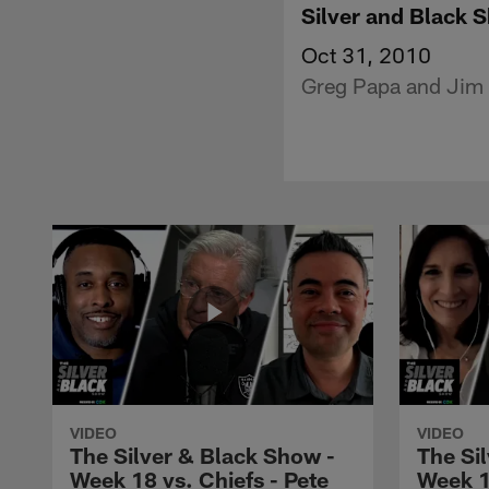
Silver and Black 
Oct 31, 2010
Greg Papa and Jim P
VIDEO
VIDEO
The Silver & Black Show -
The Si
Week 18 vs. Chiefs - Pete
Week 1