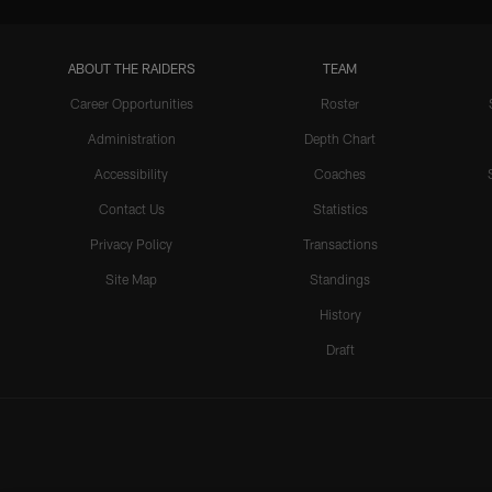
ABOUT THE RAIDERS
TEAM
Career Opportunities
Roster
Administration
Depth Chart
Accessibility
Coaches
Contact Us
Statistics
Privacy Policy
Transactions
Site Map
Standings
History
Draft