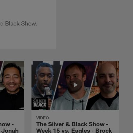
and Black Show.
VIDEO
how -
The Silver & Black Show -
- Jonah
Week 15 vs. Eagles - Brock