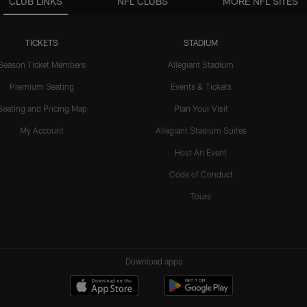
CLUB LINKS
NFL CLUBS
MORE NFL SITES
TICKETS
STADIUM
Season Ticket Members
Allegiant Stadium
Premium Seating
Events & Tickets
Seating and Pricing Map
Plan Your Visit
My Account
Allegiant Stadium Suites
Host An Event
Code of Conduct
Tours
Download apps