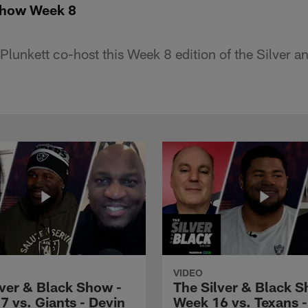
Show Week 8
lunkett co-host this Week 8 edition of the Silver 
VIDEO
lver & Black Show -
The Silver & Black S
7 vs. Giants - Devin
Week 16 vs. Texans 