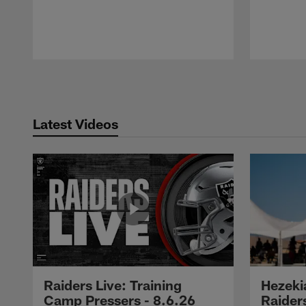
Pause
Play
Latest Videos
Raiders Live: Training
Hezeki
Camp Pressers - 8.6.26
Raider