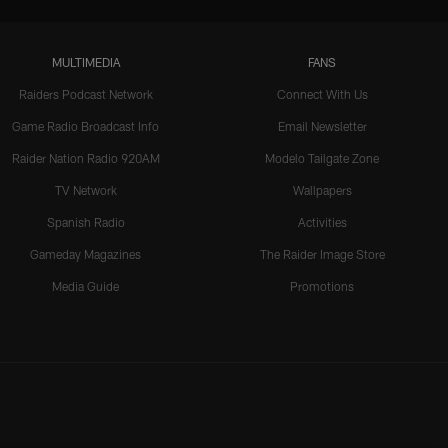
MULTIMEDIA
FANS
Raiders Podcast Network
Connect With Us
Game Radio Broadcast Info
Email Newsletter
Raider Nation Radio 920AM
Modelo Tailgate Zone
TV Network
Wallpapers
Spanish Radio
Activities
Gameday Magazines
The Raider Image Store
Media Guide
Promotions