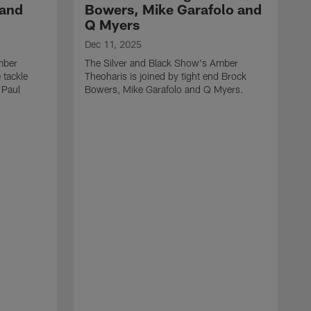
 and
Bowers, Mike Garafolo and
Q Myers
Dec 11, 2025
mber
The Silver and Black Show's Amber
 tackle
Theoharis is joined by tight end Brock
 Paul
Bowers, Mike Garafolo and Q Myers.
D
T
i
J