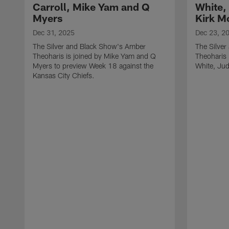
Carroll, Mike Yam and Q
White,
Myers
Kirk M
Dec 31, 2025
Dec 23, 2
The Silver and Black Show's Amber
The Silve
Theoharis is joined by Mike Yam and Q
Theoharis 
Myers to preview Week 18 against the
White, Jud
Kansas City Chiefs.