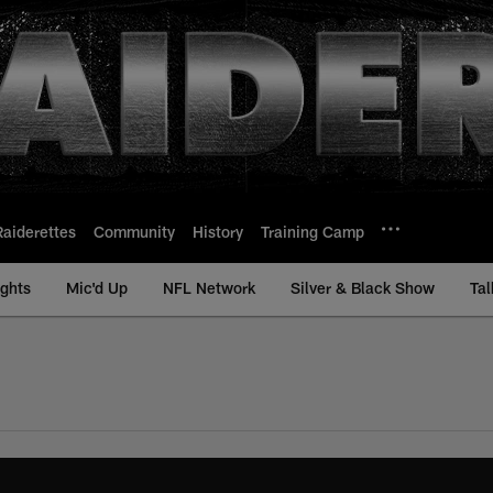
Raiderettes
Community
History
Training Camp
ights
Mic'd Up
NFL Network
Silver & Black Show
Tal