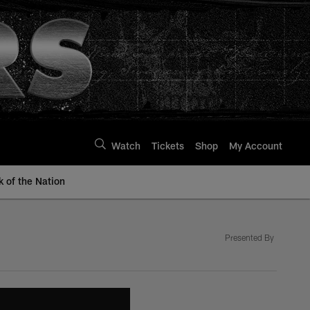
Watch
Tickets
Shop
My Account
k of the Nation
Presented By