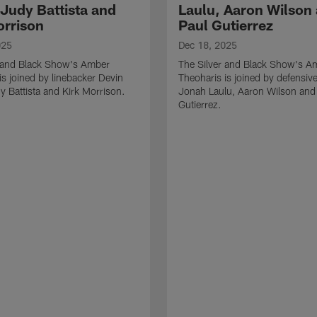
 Judy Battista and
Laulu, Aaron Wilson
orrison
Paul Gutierrez
025
Dec 18, 2025
r and Black Show's Amber
The Silver and Black Show's A
is joined by linebacker Devin
Theoharis is joined by defensive
y Battista and Kirk Morrison.
Jonah Laulu, Aaron Wilson and
Gutierrez.