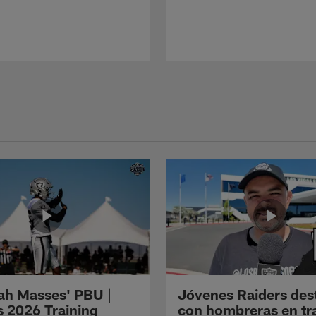
ah Masses' PBU |
Jóvenes Raiders des
s 2026 Training
con hombreras en tr