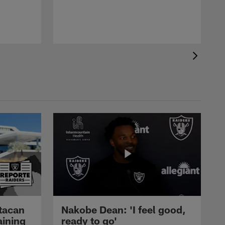
tacan
Nakobe Dean: 'I feel good,
aining
ready to go'