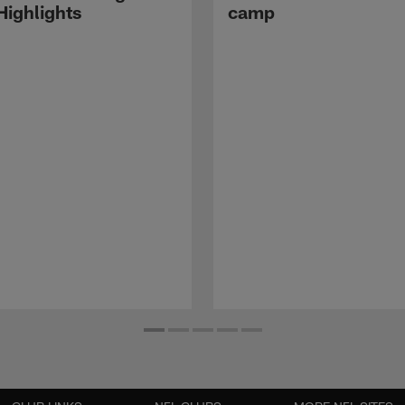
ighlights
camp