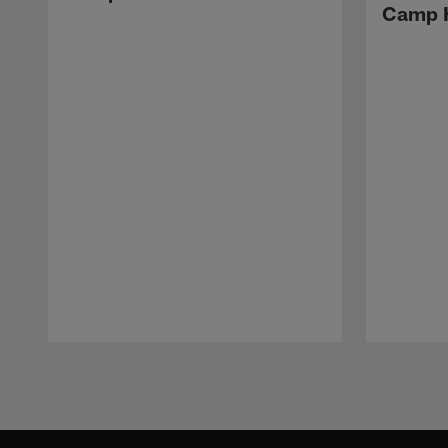
Camp H
Pause
Play