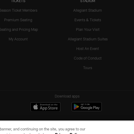
TICKETS
STADIUM
Season Ticket Members
Allegiant Stadium
Premium Seating
Events & Tickets
Seating and Pricing Map
Plan Your Visit
My Account
Allegiant Stadium Suites
Host An Event
Code of Conduct
Tours
Download apps
e banner, and continuing on the site, you agree to our