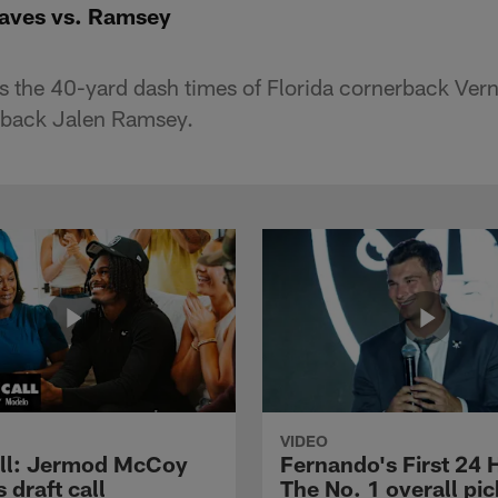
aves vs. Ramsey
the 40-yard dash times of Florida cornerback Ver
erback Jalen Ramsey.
VIDEO
ll: Jermod McCoy
Fernando's First 24 
s draft call
The No. 1 overall pic