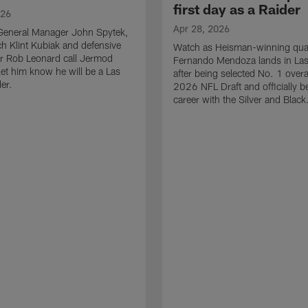
first day as a Raider
026
Apr 28, 2026
General Manager John Spytek,
 Klint Kubiak and defensive
Watch as Heisman-winning qua
r Rob Leonard call Jermod
Fernando Mendoza lands in La
et him know he will be a Las
after being selected No. 1 overal
er.
2026 NFL Draft and officially b
career with the Silver and Black