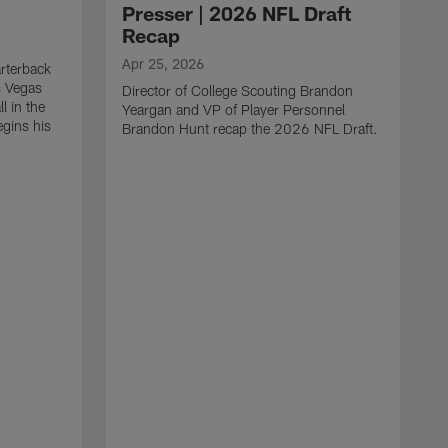
Presser | 2026 NFL Draft
Recap
Apr 25, 2026
rterback
s Vegas
Director of College Scouting Brandon
l in the
Yeargan and VP of Player Personnel
egins his
Brandon Hunt recap the 2026 NFL Draft.
.
A
W
a
C
w