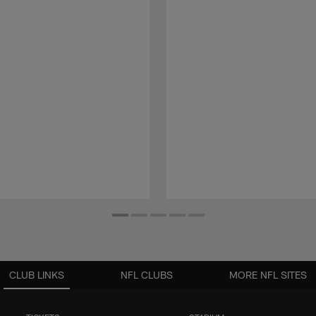
CLUB LINKS
NFL CLUBS
MORE NFL SITES