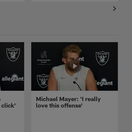
e
Michael Mayer: 'I really
 click'
love this offense'