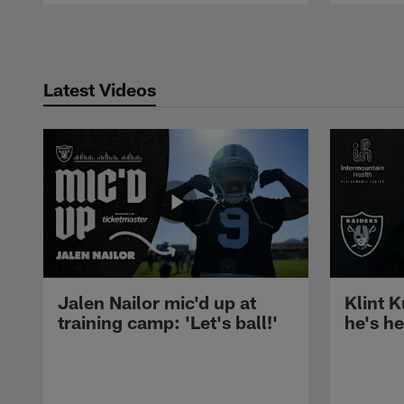
Pause
Play
Latest Videos
Jalen Nailor mic'd up at
Klint K
training camp: 'Let's ball!'
he's h