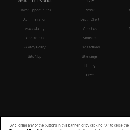
ABOUT THE RAIDERS
TEAM
Career Opportunities
Roster
Administration
Depth Chart
Accessibility
Coaches
Contact Us
Statistics
Privacy Policy
Transactions
Site Map
Standings
History
Draft
By clicking any of the buttons in this banner, or by clicking "X" to close th