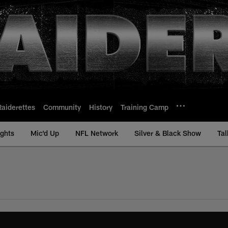
Raiderettes
Community
History
Training Camp
ights
Mic'd Up
NFL Network
Silver & Black Show
Tal