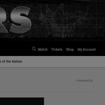
Watch
Tickets
Shop
My Account
k of the Nation
Presented By