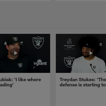
ubiak: 'I like where
Treydan Stukes: 'Th
eading'
defense is starting to