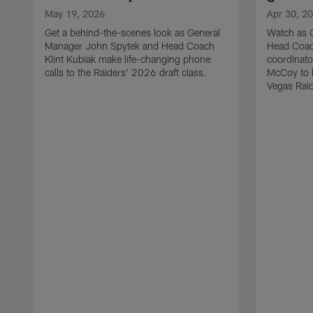
May 19, 2026
Apr 30, 2
Get a behind-the-scenes look as General
Watch as 
Manager John Spytek and Head Coach
Head Coach
Klint Kubiak make life-changing phone
coordinato
calls to the Raiders' 2026 draft class.
McCoy to l
Vegas Raid