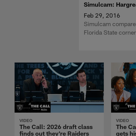
Simulcam: Hargre
Feb 29, 2016
Simulcam compares 
Florida State corn
VIDEO
VIDEO
The Call: 2026 draft class
The Ca
finds out they're Raiders
gets hi