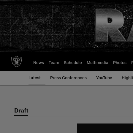
Skip
to
main
content
News
Team
Schedule
Multimedia
Photos
Latest
Press Conferences
YouTube
Highl
Draft