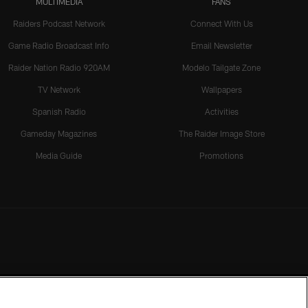
MULTIMEDIA
FANS
Raiders Podcast Network
Connect With Us
Game Radio Broadcast Info
Email Newsletter
Raider Nation Radio 920AM
Modelo Tailgate Zone
TV Network
Wallpapers
Spanish Radio
Activities
Gameday Magazines
The Raider Image Store
Media Guide
Promotions