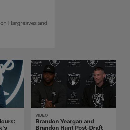
non Hargreaves and
VIDEO
Hours:
Brandon Yeargan and
k's
Brandon Hunt Post-Draft