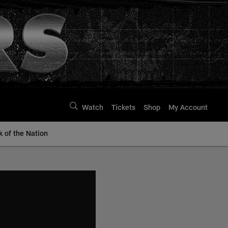
Watch
Tickets
Shop
My Account
k of the Nation