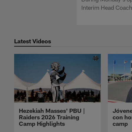
Interim Head Coach
Latest Videos
Hezekiah Masses' PBU |
Jóvene
Raiders 2026 Training
con ho
Camp Highlights
camp