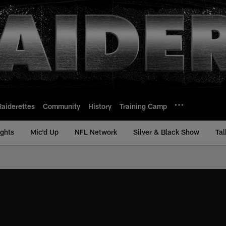
Raiderettes
Community
History
Training Camp
ights
Mic'd Up
NFL Network
Silver & Black Show
Tal