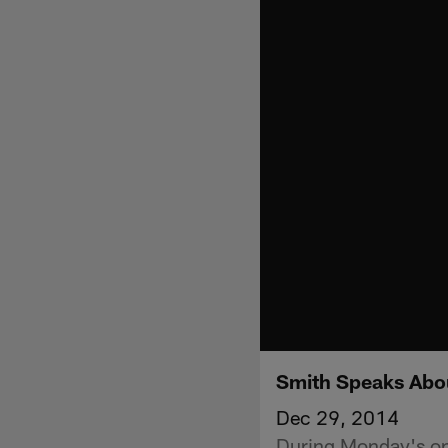
Smith Speaks Abo
Dec 29, 2014
During Monday's ope