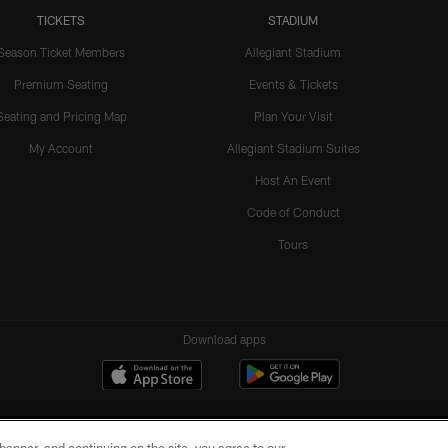
TICKETS
STADIUM
Season Ticket Members
Allegiant Stadium
Premium Seating
Events & Tickets
Seating and Pricing Map
Plan Your Visit
My Account
Allegiant Stadium Suites
Host An Event
Code of Conduct
Tours
Download apps