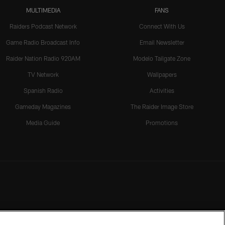
MULTIMEDIA
FANS
Raiders Podcast Network
Connect With Us
Game Radio Broadcast Info
Email Newsletter
Raider Nation Radio 920AM
Modelo Tailgate Zone
TV Network
Wallpapers
Spanish Radio
Activities
Gameday Magazines
The Raider Image Store
Media Guide
Promotions