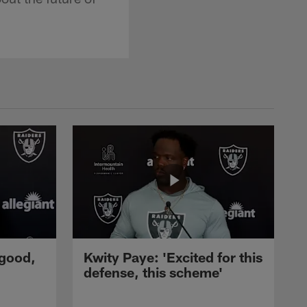
 good,
Kwity Paye: 'Excited for this
defense, this scheme'