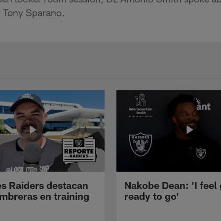
 Tony Sparano.
s Raiders destacan
Nakobe Dean: 'I feel
mbreras en training
ready to go'