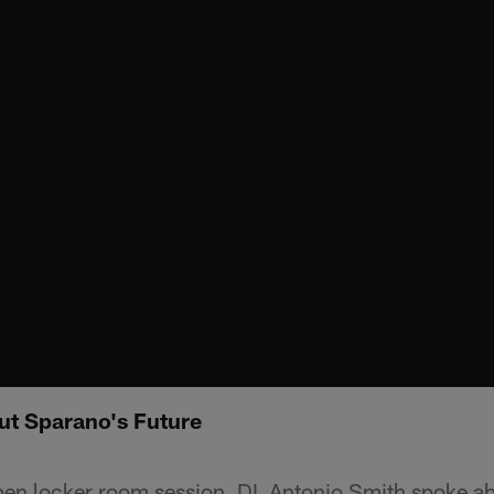
ut Sparano's Future
n locker room session, DL Antonio Smith spoke abo