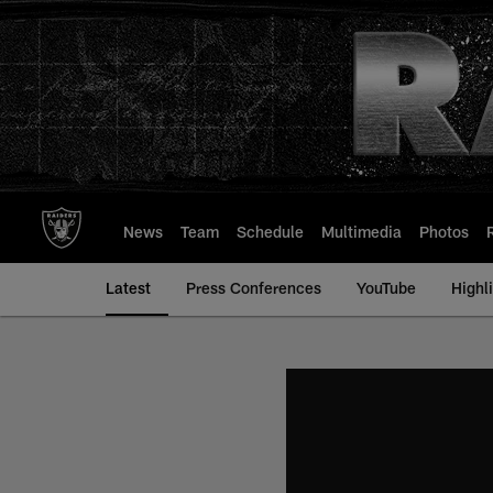
Skip
to
main
content
News
Team
Schedule
Multimedia
Photos
Latest
Press Conferences
YouTube
Highl