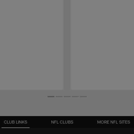
CLUB LINKS
NFL CLUBS
MORE NFL SITES