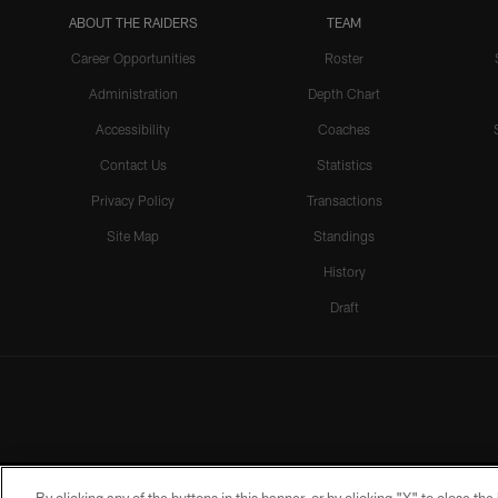
ABOUT THE RAIDERS
TEAM
Career Opportunities
Roster
Administration
Depth Chart
Accessibility
Coaches
Contact Us
Statistics
Privacy Policy
Transactions
Site Map
Standings
History
Draft