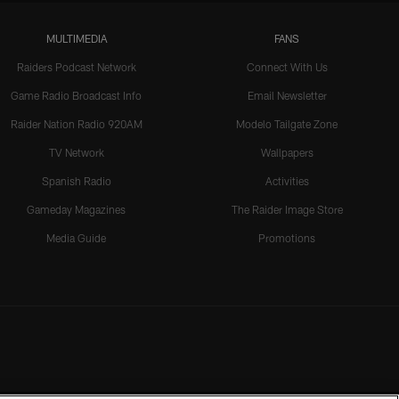
MULTIMEDIA
FANS
Raiders Podcast Network
Connect With Us
Game Radio Broadcast Info
Email Newsletter
Raider Nation Radio 920AM
Modelo Tailgate Zone
TV Network
Wallpapers
Spanish Radio
Activities
Gameday Magazines
The Raider Image Store
Media Guide
Promotions