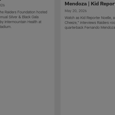
Mendoza | Kid Repor
026
May 20, 2026
he Raiders Foundation hosted
nnual Silver & Black Gala
Watch as Kid Reporter Noelle, 
by Intermountain Health at
Cheeze," interviews Raiders roo
Stadium.
quarterback Fernando Mendoza