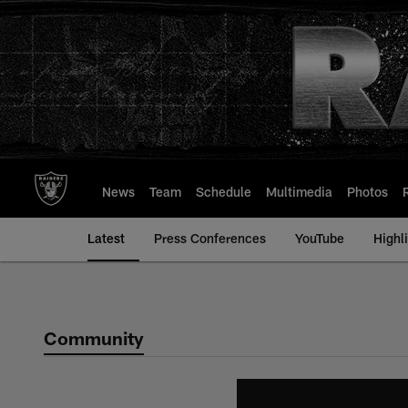
Skip
to
main
content
News
Team
Schedule
Multimedia
Photos
Latest
Press Conferences
YouTube
Highl
Community