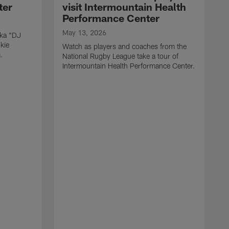
ter
visit Intermountain Health
Performance Center
May 13, 2026
aka "DJ
kie
Watch as players and coaches from the
.
National Rugby League take a tour of
Intermountain Health Performance Center.
M
W
'