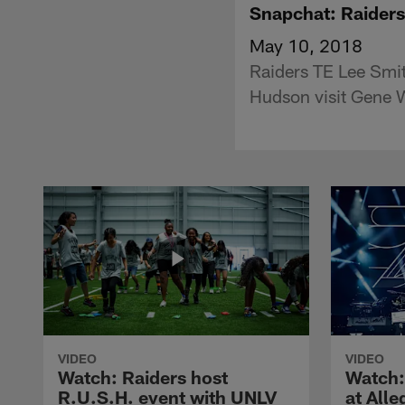
Snapchat: Raiders
May 10, 2018
Raiders TE Lee Smit
Hudson visit Gene 
VIDEO
VIDEO
Watch: Raiders host
Watch:
R.U.S.H. event with UNLV
at All