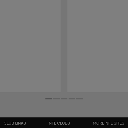
CLUB LINKS
NFL CLUBS
MORE NFL SITES