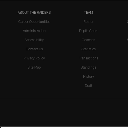
ABOUT THE RAIDERS
TEAM
Career Opportunities
Roster
Administration
Depth Chart
Accessibility
Coaches
Contact Us
Statistics
Privacy Policy
Transactions
Site Map
Standings
History
Draft