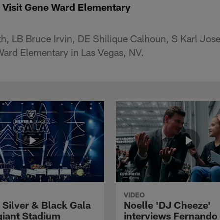
 Visit Gene Ward Elementary
h, LB Bruce Irvin, DE Shilique Calhoun, S Karl Jo
Ward Elementary in Las Vegas, NV.
VIDEO
 Silver & Black Gala
Noelle 'DJ Cheeze'
egiant Stadium
interviews Fernando