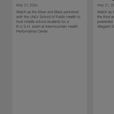
May 27, 2026
May 21, 2
Watch as the Silver and Black partnered
Watch as t
with the UNLV School of Public Health to
the third a
host middle school students for a
presented 
R.U.S.H. event at Intermountain Health
Allegiant 
Performance Center.