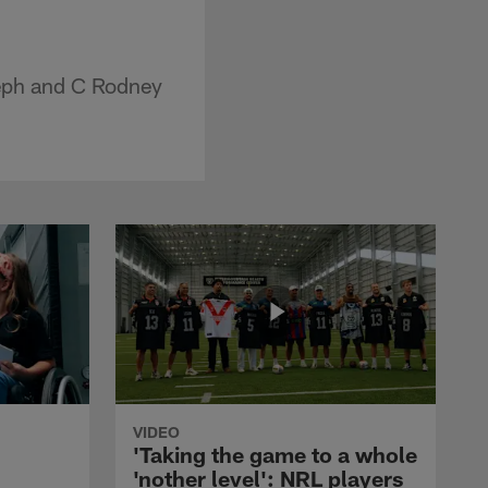
seph and C Rodney
VIDEO
'Taking the game to a whole
'nother level': NRL players