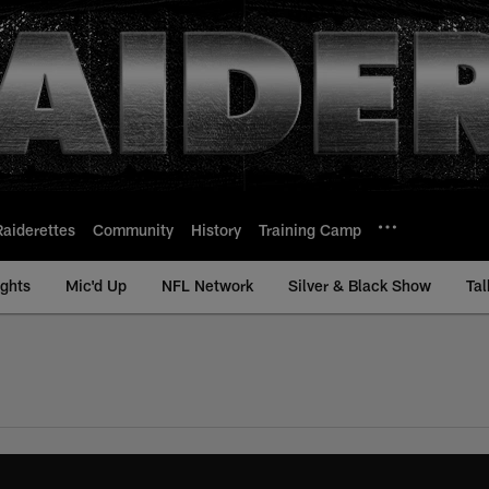
Raiderettes
Community
History
Training Camp
ights
Mic'd Up
NFL Network
Silver & Black Show
Tal