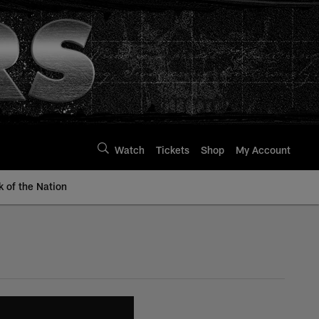
Watch
Tickets
Shop
My Account
k of the Nation