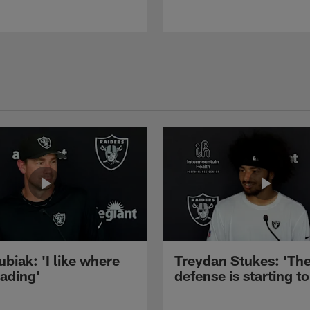
ubiak: 'I like where
Treydan Stukes: 'Th
eading'
defense is starting to