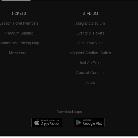
TICKETS
STADIUM
Season Ticket Members
Allegiant Stadium
Premium Seating
Events & Tickets
Seating and Pricing Map
Plan Your Visit
My Account
Allegiant Stadium Suites
Host An Event
Code of Conduct
Tours
Download apps