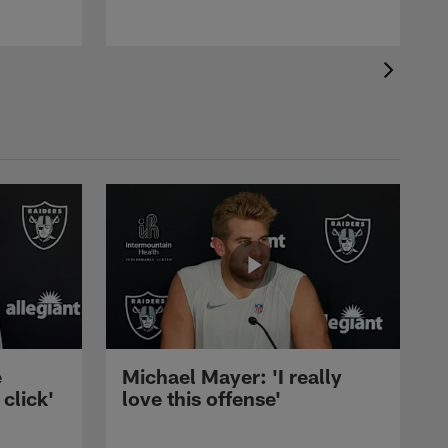
e
Michael Mayer: 'I really
 click'
love this offense'