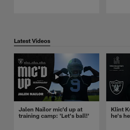
Pause
Play
Latest Videos
Jalen Nailor mic'd up at
Klint K
training camp: 'Let's ball!'
he's h