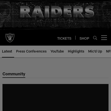
Skip
to
main
content
TICKETS
SHOP
Open menu button
Latest
Press Conferences
YouTube
Highlights
Mic'd Up
NF
Community