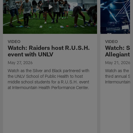
VIDEO
VIDEO
Watch: Raiders host R.U.S.H.
Watch: Si
event with UNLV
Allegiant
May 27, 2026
May 21, 2026
Watch as the Silver and Black partnered with
Watch as the R
the UNLV School of Public Health to host
third annual Si
middle school students for a R.U.S.H. event
Intermountain H
at Intermountain Health Performance Center.