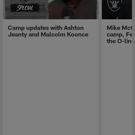
Camp updates with Ashton
Mike McCo
Jeanty and Malcolm Koonce
camp, Fe
the O-line