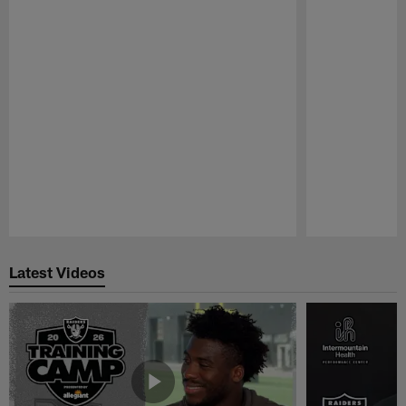
Pause
Play
Latest Videos