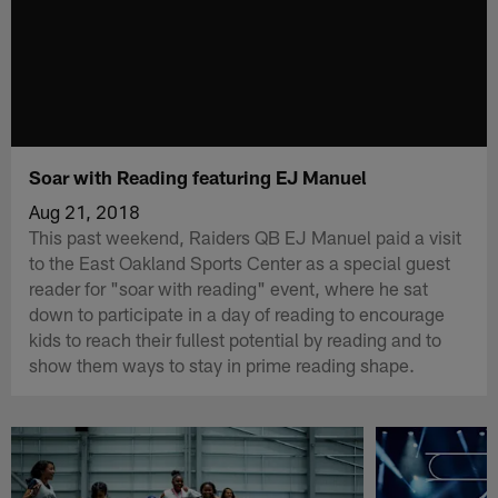
Soar with Reading featuring EJ Manuel
Aug 21, 2018
This past weekend, Raiders QB EJ Manuel paid a visit
to the East Oakland Sports Center as a special guest
reader for "soar with reading" event, where he sat
down to participate in a day of reading to encourage
kids to reach their fullest potential by reading and to
show them ways to stay in prime reading shape.