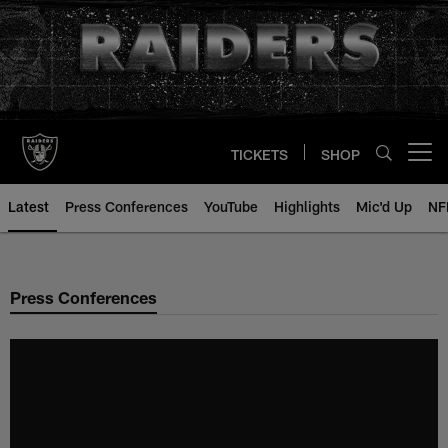
Skip
to
main
content
TICKETS
SHOP
Open menu button
Latest
Press Conferences
YouTube
Highlights
Mic'd Up
NF
Press Conferences