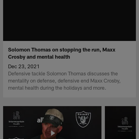
Solomon Thomas on stopping the run, Maxx
Crosby and mental health
Dec 23, 2021
Defensive tackle Solomon Thomas discusses the
mentality on defense, defensive end Maxx Crosby,
mental health during the holidays and more.