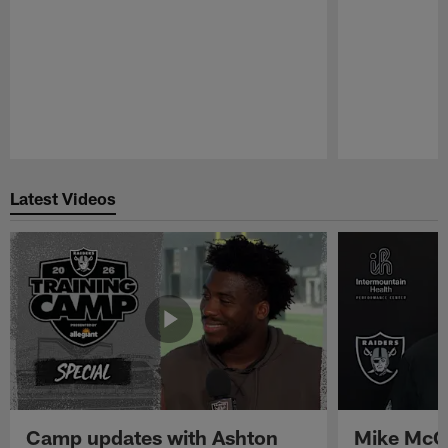
Pause
Play
Latest Videos
Camp updates with Ashton
Mike McCo