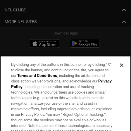
NFL CLUBS
MORE NFL SITES
Download apps
By clicking any of the buttons in this banner, or by clicking "X"
to close the banner, and continuing on the site, you agree to
our
Terms and Conditions
, including the arbitration and
class action waiver provisions, and acknowledge our
Privacy
Policy
, including the operation and use of tracking
©2026 by the Las Vegas Raiders. All rights reserved. No portion of this site
may be reproduced without the express written permission of the Las Vegas
technologies. We and our partners use cookies and similar
Raiders.
technologies (e.g., pixels) on this website to enhance site
navigation, analyze your use of the site, and assist in
PRIVACY POLICY
marketing efforts, including targeted advertising, as explained
in our Privacy Policy. You may “Reject Optional Tracking,”
TERMS OF SERVICE
though some site services may not be available or work as
intended. Note that some of these technologies are necessary
ACCESSIBILITY