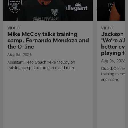
VIDEO
VIDEO
Mike McCoy talks training
Jackson 
camp, Fernando Mendoza and
'We're all 
the O-line
better ev
playing fo
Aug 06, 2026
Aug 06, 2026
Assistant Head Coach Mike McCoy on
training camp, the run game and more.
Guard/Center 
training camp, 
and more.