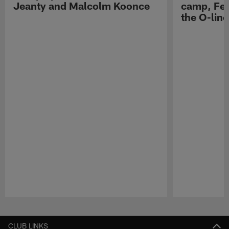
Jeanty and Malcolm Koonce
camp, Fe
the O-line
Pause
Play
CLUB LINKS