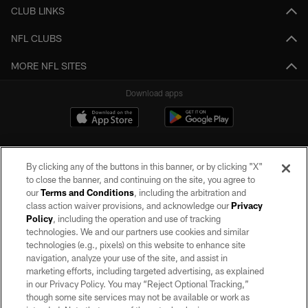
CLUB LINKS
NFL CLUBS
MORE NFL SITES
Download apps
By clicking any of the buttons in this banner, or by clicking "X"
to close the banner, and continuing on the site, you agree to
our
Terms and Conditions
, including the arbitration and
class action waiver provisions, and acknowledge our
Privacy
Policy
, including the operation and use of tracking
©2026 by the Las Vegas Raiders. All rights reserved. No portion of this site
may be reproduced without the express written permission of the Las Vegas
technologies. We and our partners use cookies and similar
Raiders.
technologies (e.g., pixels) on this website to enhance site
navigation, analyze your use of the site, and assist in
PRIVACY POLICY
marketing efforts, including targeted advertising, as explained
in our Privacy Policy. You may “Reject Optional Tracking,”
TERMS OF SERVICE
though some site services may not be available or work as