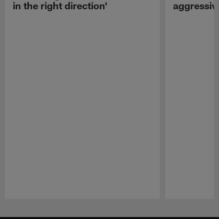
in the right direction'
aggressiv
Pause
Play