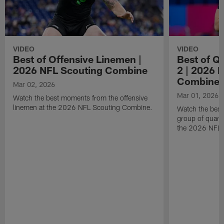
VIDEO
VIDEO
Best of Offensive Linemen |
Best of Q
2026 NFL Scouting Combine
2 | 2026 
Combine
Mar 02, 2026
Mar 01, 2026
Watch the best moments from the offensive
linemen at the 2026 NFL Scouting Combine.
Watch the bes
group of quart
the 2026 NFL 