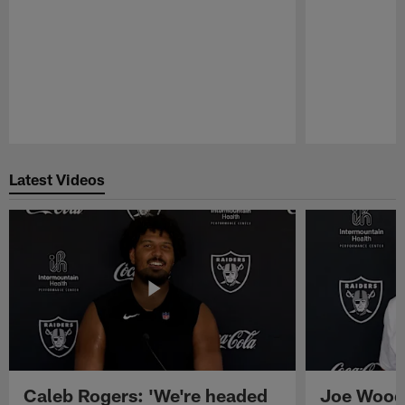
Pause
Play
Latest Videos
Caleb Rogers: 'We're headed
Joe Woods