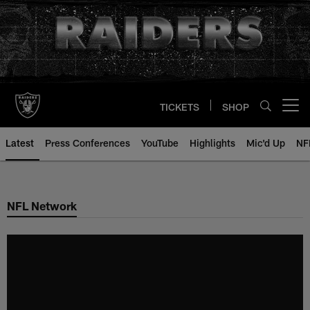
Skip
to
main
content
TICKETS
SHOP
Open menu button
Latest
Press Conferences
YouTube
Highlights
Mic'd Up
NF
NFL Network