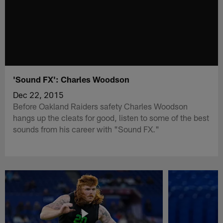
'Sound FX': Charles Woodson
Dec 22, 2015
Before Oakland Raiders safety Charles Woodson
hangs up the cleats for good, listen to some of the best
sounds from his career with "Sound FX."