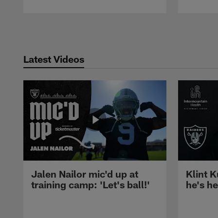
Pause
Play
Latest Videos
Jalen Nailor mic'd up at
Klint K
training camp: 'Let's ball!'
he's h