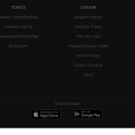
TICKETS
STADIUM
Season Ticket Members
Allegiant Stadium
Premium Seating
Events & Tickets
Seating and Pricing Map
Plan Your Visit
My Account
Allegiant Stadium Suites
Host An Event
Code of Conduct
Tours
Download apps