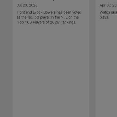
Jul 20, 2026
Apr 07, 2
Tight end Brock Bowers has been voted
Watch quar
as the No. 60 player in the NFL on the
plays.
'Top 100 Players of 2026' rankings.