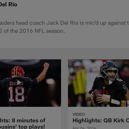
Del Rio
aiders head coach Jack Del Rio is mic'd up against 
2 of the 2016 NFL season.
VIDEO
hts: 8 minutes of
Highlights: QB Kirk 
usins' top plays!
Apr 06, 2026