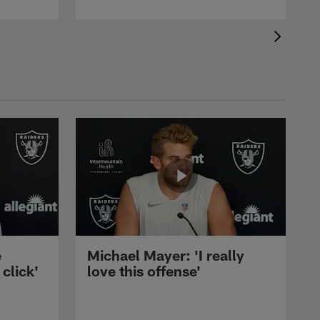
e
Michael Mayer: 'I really
 click'
love this offense'