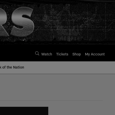
Watch
Tickets
Shop
My Account
k of the Nation