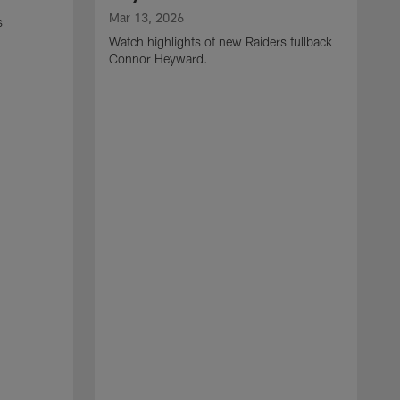
Mar 13, 2026
s
Watch highlights of new Raiders fullback
Connor Heyward.
M
W
l