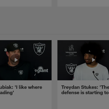
ubiak: 'I like where
Treydan Stukes: 'Th
eading'
defense is starting to