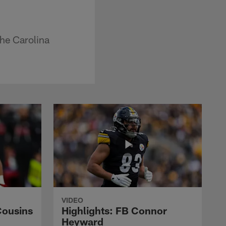
the Carolina
VIDEO
Cousins
Highlights: FB Connor
Heyward