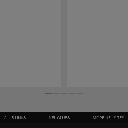
CLUB LINKS
NFL CLUBS
MORE NFL SITES