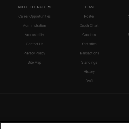
ABOUT THE RAIDERS
TEAM
Career Opportunities
Roster
Administration
Depth Chart
Accessibility
Coaches
Contact Us
Statistics
Privacy Policy
Transactions
Site Map
Standings
History
Draft