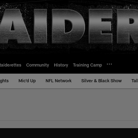
Raiderettes
Community
History
Training Camp
ights
Mic'd Up
NFL Network
Silver & Black Show
Tal