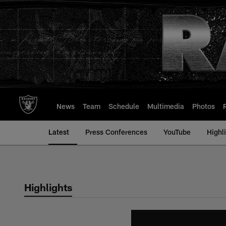
Skip
to
main
content
News
Team
Schedule
Multimedia
Photos
Latest
Press Conferences
YouTube
Highl
Highlights