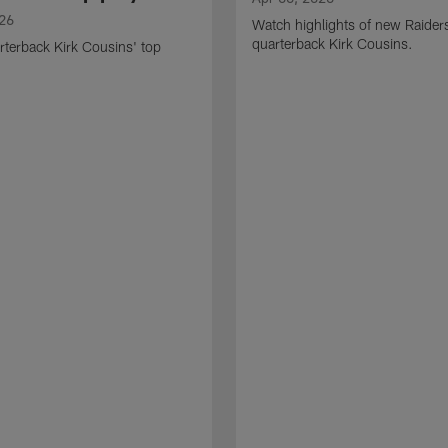
026
Watch highlights of new Raider
quarterback Kirk Cousins.
terback Kirk Cousins' top