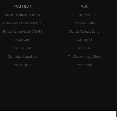
MULTIMEDIA
FANS
Raiders Podcast Network
Connect With Us
Game Radio Broadcast Info
Email Newsletter
Raider Nation Radio 920AM
Modelo Tailgate Zone
TV Network
Wallpapers
Spanish Radio
Activities
Gameday Magazines
The Raider Image Store
Media Guide
Promotions