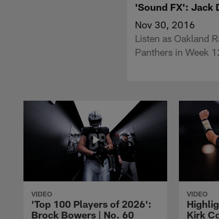
'Sound FX': Jack 
Nov 30, 2016
Listen as Oakland R
Panthers in Week 1
VIDEO
VIDEO
'Top 100 Players of 2026':
Highlig
Brock Bowers | No. 60
Kirk Co