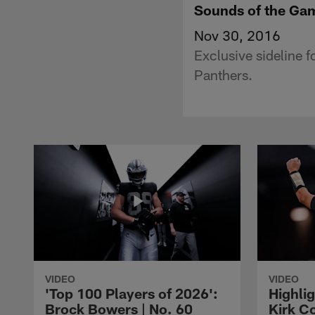
Sounds of the Gam
Nov 30, 2016
Exclusive sideline 
Panthers.
VIDEO
VIDEO
'Top 100 Players of 2026':
Highlig
Brock Bowers | No. 60
Kirk Co