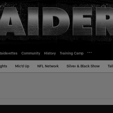
Raiderettes
Community
History
Training Camp
ights
Mic'd Up
NFL Network
Silver & Black Show
Tal