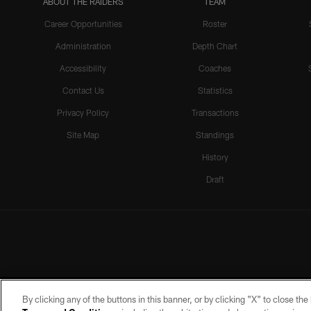
ABOUT THE RAIDERS
TEAM
Career Opportunities
Roster
Administration
Depth Chart
Accessibility
Coaches
Contact Us
Statistics
Privacy Policy
Transactions
Site Map
Standings
History
Draft
By clicking any of the buttons in this banner, or by clicking "X" to close th