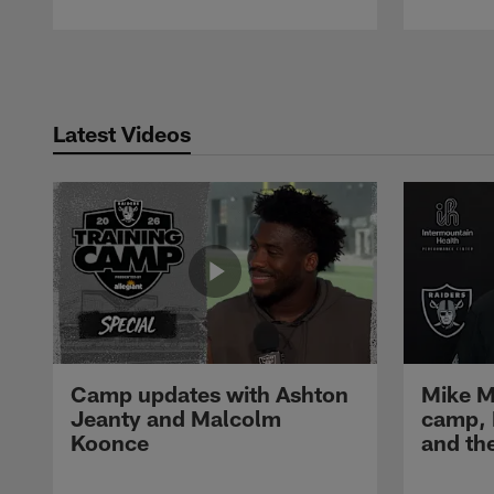
Pause
Play
Latest Videos
Camp updates with Ashton
Mike M
Jeanty and Malcolm
camp,
Koonce
and th