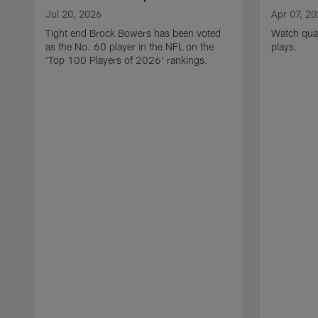
Jul 20, 2026
Apr 07, 2
Tight end Brock Bowers has been voted
Watch quar
as the No. 60 player in the NFL on the
plays.
'Top 100 Players of 2026' rankings.