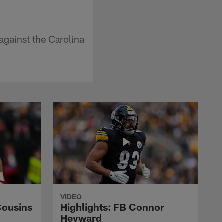
gainst the Carolina
VIDEO
Cousins
Highlights: FB Connor
Heyward