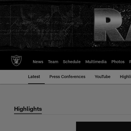
Skip
to
main
content
News
Team
Schedule
Multimedia
Photos
Latest
Press Conferences
YouTube
Highl
Highlights