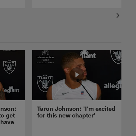
nson:
Taron Johnson: 'I'm excited
to get
for this new chapter'
 have