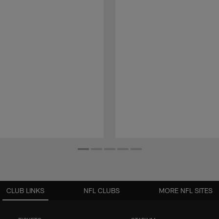
CLUB LINKS
NFL CLUBS
MORE NFL SITES