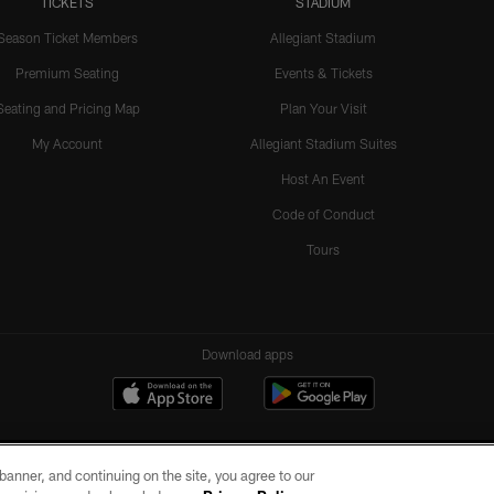
TICKETS
STADIUM
Season Ticket Members
Allegiant Stadium
Premium Seating
Events & Tickets
Seating and Pricing Map
Plan Your Visit
My Account
Allegiant Stadium Suites
Host An Event
Code of Conduct
Tours
Download apps
e banner, and continuing on the site, you agree to our