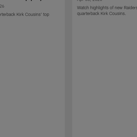
026
Watch highlights of new Raider
quarterback Kirk Cousins.
terback Kirk Cousins' top