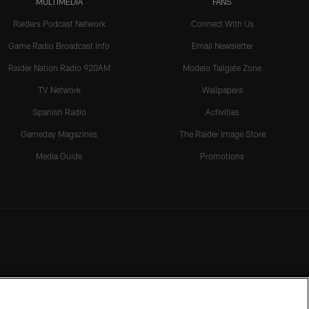
MULTIMEDIA
FANS
Raiders Podcast Network
Connect With Us
Game Radio Broadcast Info
Email Newsletter
Raider Nation Radio 920AM
Modelo Tailgate Zone
TV Network
Wallpapers
Spanish Radio
Activities
Gameday Magazines
The Raider Image Store
Media Guide
Promotions