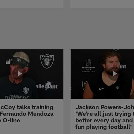
cCoy talks training
Jackson Powers-Joh
 Fernando Mendoza
'We're all just trying 
e O-line
better every day and
fun playing football'