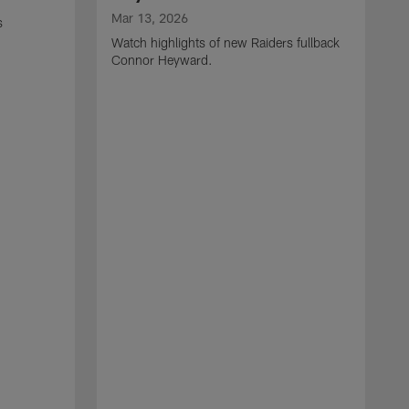
Mar 13, 2026
s
Watch highlights of new Raiders fullback
Connor Heyward.
M
W
l