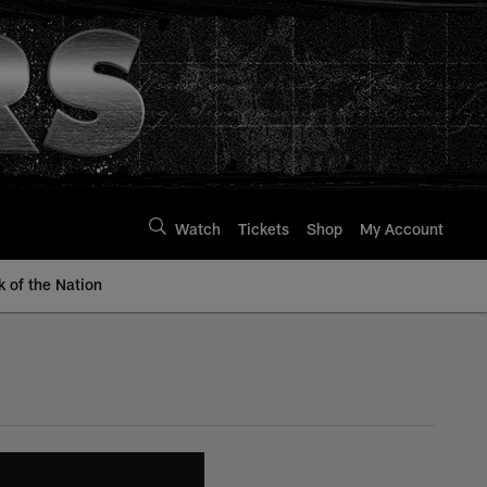
Watch
Tickets
Shop
My Account
k of the Nation