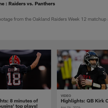
e : Raiders vs. Panthers
footage from the Oakland Raiders Week 12 matchup a
VIDEO
hts: 8 minutes of
Highlights: QB Kirk 
usins' top plays!
Apr 06, 2026