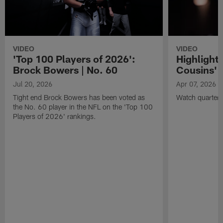
VIDEO
VIDEO
'Top 100 Players of 2026':
Highlights
Brock Bowers | No. 60
Cousins' t
Jul 20, 2026
Apr 07, 2026
Tight end Brock Bowers has been voted as
Watch quarterb
the No. 60 player in the NFL on the 'Top 100
Players of 2026' rankings.