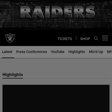
Skip
to
main
content
TICKETS
SHOP
Open menu button
Latest
Press Conferences
YouTube
Highlights
Mic'd Up
NF
Highlights