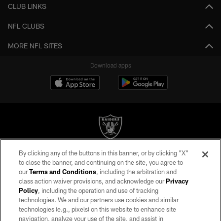
CLUB LINKS
NFL CLUBS
MORE NFL SITES
Download apps
By clicking any of the buttons in this banner, or by clicking "X"
©2026 by the Las Vegas Raiders. All rights reserved. No portion of this site
to close the banner, and continuing on the site, you agree to
may be reproduced without the express written permission of the Las Vegas
our
Terms and Conditions
, including the arbitration and
Raiders.
class action waiver provisions, and acknowledge our
Privacy
Policy
, including the operation and use of tracking
PRIVACY POLICY
technologies. We and our partners use cookies and similar
TERMS OF SERVICE
technologies (e.g., pixels) on this website to enhance site
navigation, analyze your use of the site, and assist in