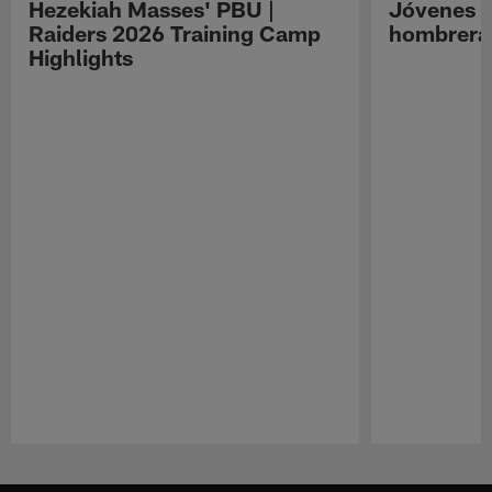
Hezekiah Masses' PBU |
Jóvenes R
Raiders 2026 Training Camp
hombreras
Highlights
Pause
Play