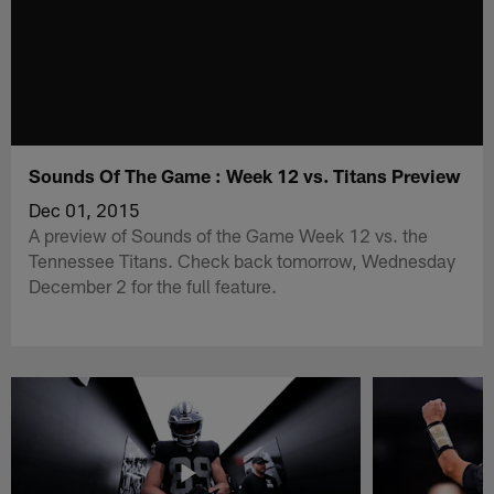
Sounds Of The Game : Week 12 vs. Titans Preview
Dec 01, 2015
A preview of Sounds of the Game Week 12 vs. the
Tennessee Titans. Check back tomorrow, Wednesday
December 2 for the full feature.