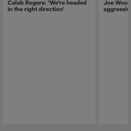
Caleb Rogers: 'We're headed
Joe Woods
in the right direction'
aggressiv
Pause
Play