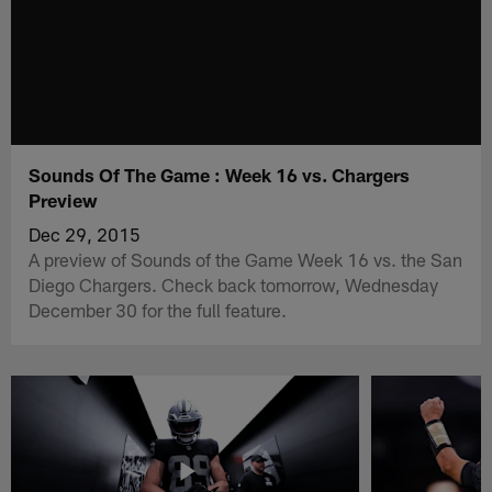
Sounds Of The Game : Week 16 vs. Chargers
Preview
Dec 29, 2015
A preview of Sounds of the Game Week 16 vs. the San
Diego Chargers. Check back tomorrow, Wednesday
December 30 for the full feature.