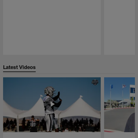
Pause
Play
Latest Videos