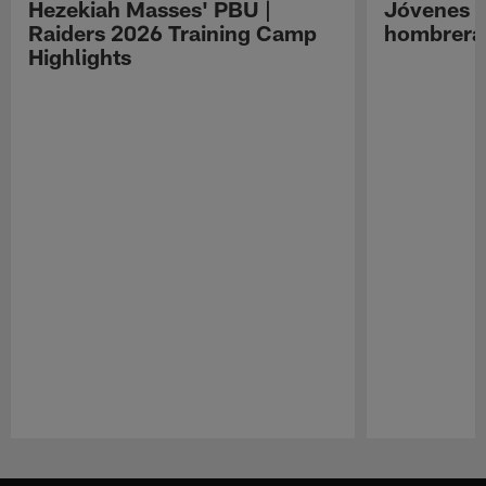
Hezekiah Masses' PBU |
Jóvenes R
Raiders 2026 Training Camp
hombreras
Highlights
Pause
Play