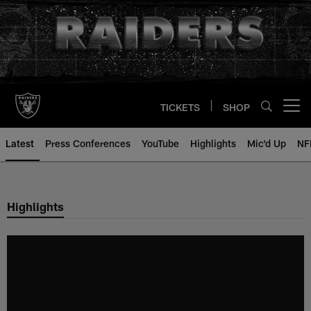
Skip
to
main
content
TICKETS
SHOP
Open menu button
Latest
Press Conferences
YouTube
Highlights
Mic'd Up
NF
Highlights