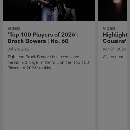
VIDEO
VIDEO
'Top 100 Players of 2026':
Highlights
Brock Bowers | No. 60
Cousins' t
Jul 20, 2026
Apr 07, 2026
Tight end Brock Bowers has been voted as
Watch quarterb
the No. 60 player in the NFL on the 'Top 100
Players of 2026' rankings.