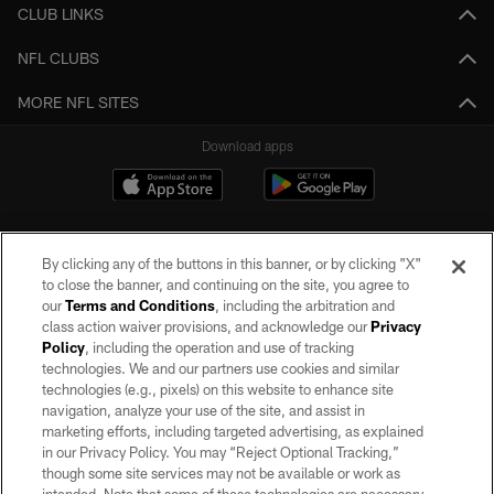
CLUB LINKS
NFL CLUBS
MORE NFL SITES
Download apps
By clicking any of the buttons in this banner, or by clicking "X"
to close the banner, and continuing on the site, you agree to
our
Terms and Conditions
, including the arbitration and
class action waiver provisions, and acknowledge our
Privacy
Policy
, including the operation and use of tracking
©2026 by the Las Vegas Raiders. All rights reserved. No portion of this site
may be reproduced without the express written permission of the Las Vegas
technologies. We and our partners use cookies and similar
Raiders.
technologies (e.g., pixels) on this website to enhance site
navigation, analyze your use of the site, and assist in
PRIVACY POLICY
marketing efforts, including targeted advertising, as explained
in our Privacy Policy. You may “Reject Optional Tracking,”
TERMS OF SERVICE
though some site services may not be available or work as