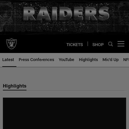
Skip
to
main
content
TICKETS
SHOP
Open menu button
Latest
Press Conferences
YouTube
Highlights
Mic'd Up
NF
Highlights