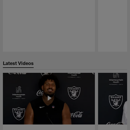
Pause
Play
Latest Videos