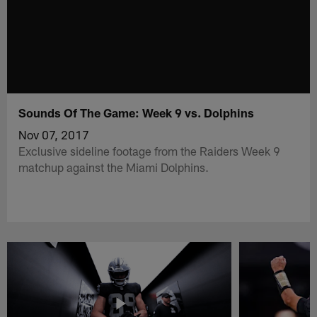
Sounds Of The Game: Week 9 vs. Dolphins
Nov 07, 2017
Exclusive sideline footage from the Raiders Week 9
matchup against the Miami Dolphins.