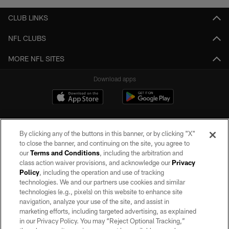
CLUB LINKS
NFL CLUBS
MORE NFL SITES
Download apps
By clicking any of the buttons in this banner, or by clicking "X"
to close the banner, and continuing on the site, you agree to
our
Terms and Conditions
, including the arbitration and
class action waiver provisions, and acknowledge our
Privacy
Policy
, including the operation and use of tracking
©2026 by the Las Vegas Raiders. All rights reserved. No portion of this site
may be reproduced without the express written permission of the Las Vegas
technologies. We and our partners use cookies and similar
Raiders.
technologies (e.g., pixels) on this website to enhance site
navigation, analyze your use of the site, and assist in
PRIVACY POLICY
marketing efforts, including targeted advertising, as explained
in our Privacy Policy. You may “Reject Optional Tracking,”
TERMS OF SERVICE