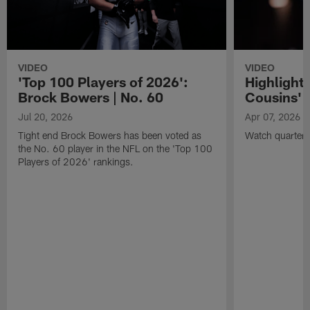
VIDEO
VIDEO
'Top 100 Players of 2026':
Highlights
Brock Bowers | No. 60
Cousins' t
Jul 20, 2026
Apr 07, 2026
Tight end Brock Bowers has been voted as
Watch quarterb
the No. 60 player in the NFL on the 'Top 100
Players of 2026' rankings.