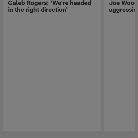
Caleb Rogers: 'We're headed
Joe Woods
in the right direction'
aggressiv
Pause
Play