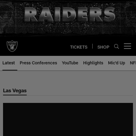
Skip
to
main
content
TICKETS
SHOP
Open menu button
Latest
Press Conferences
YouTube
Highlights
Mic'd Up
NF
Las Vegas