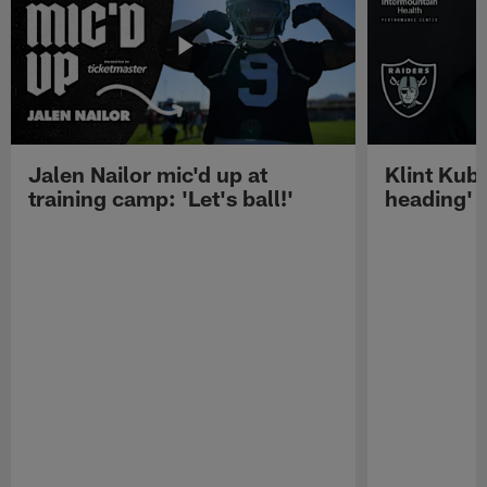
Jalen Nailor mic'd up at
Klint Kubi
training camp: 'Let's ball!'
heading'