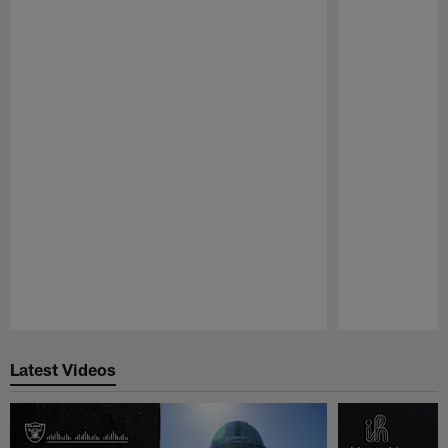
Pause
Play
Latest Videos