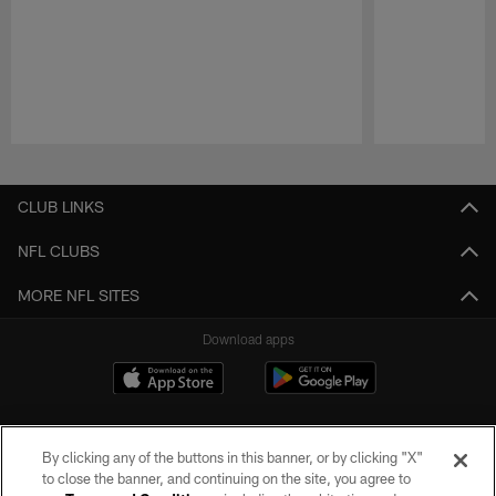
Pause
Play
CLUB LINKS
NFL CLUBS
MORE NFL SITES
Download apps
By clicking any of the buttons in this banner, or by clicking "X"
to close the banner, and continuing on the site, you agree to