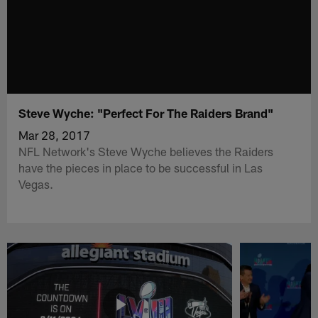
Steve Wyche: "Perfect For The Raiders Brand"
Mar 28, 2017
NFL Network's Steve Wyche believes the Raiders
have the pieces in place to be successful in Las
Vegas.