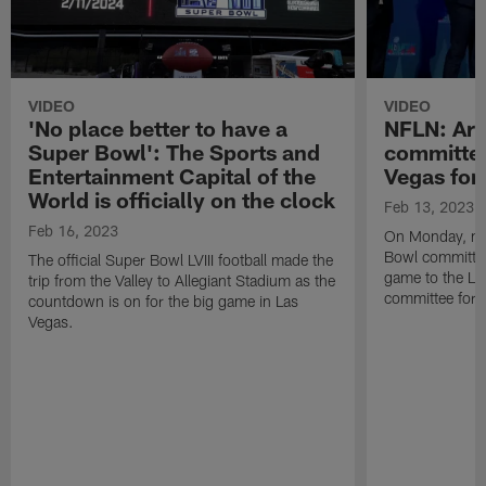
VIDEO
VIDEO
'No place better to have a
NFLN: Ari
Super Bowl': The Sports and
committee
Entertainment Capital of the
Vegas for
World is officially on the clock
Feb 13, 2023
Feb 16, 2023
On Monday, me
Bowl committee 
The official Super Bowl LVIII football made the
game to the La
trip from the Valley to Allegiant Stadium as the
committee for S
countdown is on for the big game in Las
Vegas.