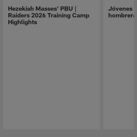
Hezekiah Masses' PBU |
Jóvenes R
Raiders 2026 Training Camp
hombreras
Highlights
Pause
Play