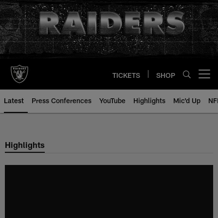
Skip
to
main
content
TICKETS
SHOP
Open menu button
Latest
Press Conferences
YouTube
Highlights
Mic'd Up
NF
Highlights