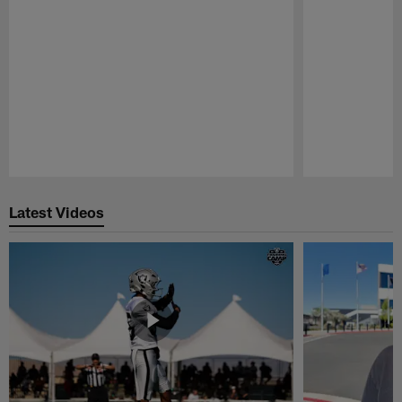
Pause
Play
Latest Videos