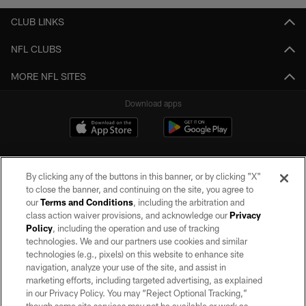
CLUB LINKS
NFL CLUBS
MORE NFL SITES
Download apps
By clicking any of the buttons in this banner, or by clicking "X"
to close the banner, and continuing on the site, you agree to
our
Terms and Conditions
, including the arbitration and
class action waiver provisions, and acknowledge our
Privacy
Policy
, including the operation and use of tracking
©2026 by the Las Vegas Raiders. All rights reserved. No portion of this site
may be reproduced without the express written permission of the Las Vegas
technologies. We and our partners use cookies and similar
Raiders.
technologies (e.g., pixels) on this website to enhance site
navigation, analyze your use of the site, and assist in
PRIVACY POLICY
marketing efforts, including targeted advertising, as explained
in our Privacy Policy. You may “Reject Optional Tracking,”
TERMS OF SERVICE