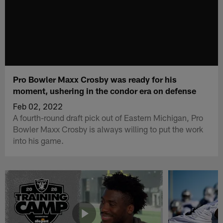
Pro Bowler Maxx Crosby was ready for his
moment, ushering in the condor era on defense
Feb 02, 2022
A fourth-round draft pick out of Eastern Michigan, Pro
Bowler Maxx Crosby is always willing to put the work
into his game.