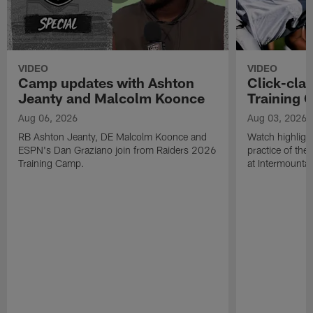
VIDEO
VIDEO
Camp updates with Ashton
Click-cla
Jeanty and Malcolm Koonce
Training 
Aug 06, 2026
Aug 03, 2026
RB Ashton Jeanty, DE Malcolm Koonce and
Watch highlight
ESPN's Dan Graziano join from Raiders 2026
practice of th
Training Camp.
at Intermounta