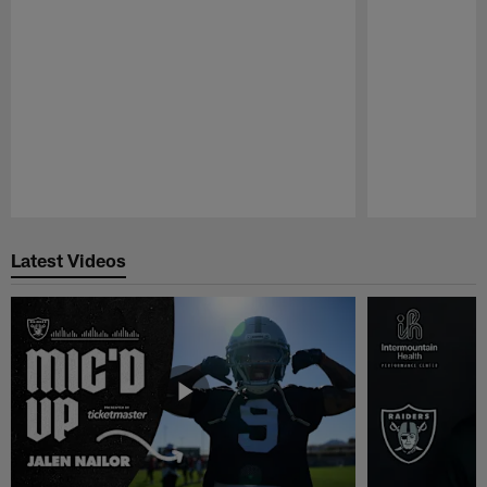
Pause
Play
Latest Videos