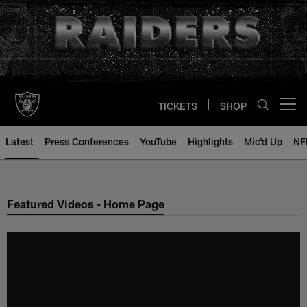
Skip
to
main
content
TICKETS
SHOP
Open menu button
Latest
Press Conferences
YouTube
Highlights
Mic'd Up
NF
Featured Videos - Home Page