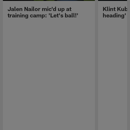
Jalen Nailor mic'd up at
Klint Kubi
training camp: 'Let's ball!'
heading'