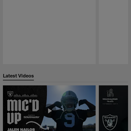
Pause
Play
Latest Videos