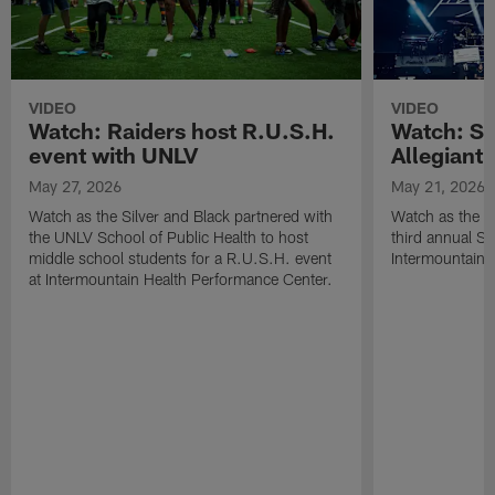
VIDEO
VIDEO
Watch: Raiders host R.U.S.H.
Watch: Si
event with UNLV
Allegiant
May 27, 2026
May 21, 2026
Watch as the Silver and Black partnered with
Watch as the R
the UNLV School of Public Health to host
third annual Si
middle school students for a R.U.S.H. event
Intermountain H
at Intermountain Health Performance Center.