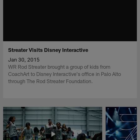
Streater Visits Disney Interactive
Jan 30, 2015
WR Rod Streater brought a group of kids from
CoachArt to Disney Interactive's office in Palo Alto
through The Rod Streater Foundation.