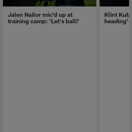
Jalen Nailor mic'd up at
Klint Kubi
training camp: 'Let's ball!'
heading'