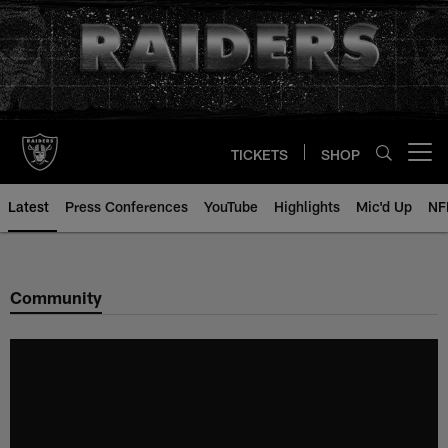
Skip
to
main
content
TICKETS
SHOP
Open menu button
Latest
Press Conferences
YouTube
Highlights
Mic'd Up
NF
Community